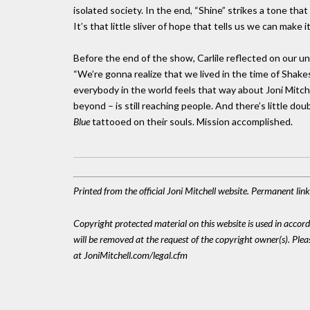
isolated society. In the end, “Shine” strikes a tone that c
It’s that little sliver of hope that tells us we can make
Before the end of the show, Carlile reflected on our un
“We’re gonna realize that we lived in the time of Shake
everybody in the world feels that way about Joni Mitch
beyond – is still reaching people. And there’s little d
Blue
tattooed on their souls. Mission accomplished.
Printed from the official Joni Mitchell website. Permanent li
Copyright protected material on this website is used in accordan
will be removed at the request of the copyright owner(s). Pl
at JoniMitchell.com/legal.cfm