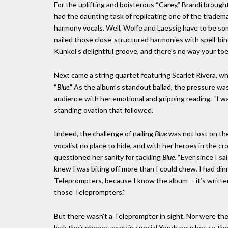
For the uplifting and boisterous “Carey,” Brandi brough
had the daunting task of replicating one of the tradema
harmony vocals. Well, Wolfe and Laessig have to be so
nailed those close-structured harmonies with spell-bi
Kunkel’s delightful groove, and there’s no way your toe
Next came a string quartet featuring Scarlet Rivera, w
“
Blue
.” As the album’s standout ballad, the pressure wa
audience with her emotional and gripping reading. “I w
standing ovation that followed.
Indeed, the challenge of nailing
Blue
was not lost on th
vocalist no place to hide, and with her heroes in the
questioned her sanity for tackling
Blue
. “Ever since I sa
knew I was biting off more than I could chew. I had dinn
Teleprompters, because I know the album -- it’s written
those Teleprompters.’”
But there wasn’t a Teleprompter in sight. Nor were th
lock their phones away in special Yondr pouches so the 