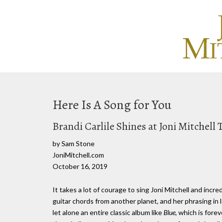
Here Is A Song for You
Brandi Carlile Shines at Joni Mitchell 
by Sam Stone
JoniMitchell.com
October 16, 2019
It takes a lot of courage to sing Joni Mitchell and incre
guitar chords from another planet, and her phrasing in l
let alone an entire classic album like
Blue
, which is fore