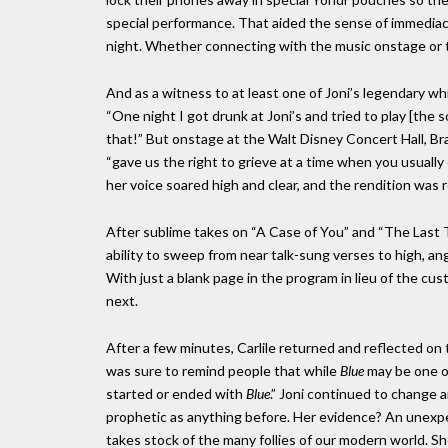
special performance. That aided the sense of immediac
night. Whether connecting with the music onstage or te
And as a witness to at least one of Joni’s legendary wh
“One night I got drunk at Joni’s and tried to play [the 
that!” But onstage at the Walt Disney Concert Hall, Bra
“gave us the right to grieve at a time when you usually 
her voice soared high and clear, and the rendition was
After sublime takes on “A Case of You” and “The Last
ability to sweep from near talk-sung verses to high, an
With just a blank page in the program in lieu of the cu
next.
After a few minutes, Carlile returned and reflected on
was sure to remind people that while
Blue
may be one of
started or ended with
Blue
.” Joni continued to change 
prophetic as anything before. Her evidence? An unexpec
takes stock of the many follies of our modern world. Sh