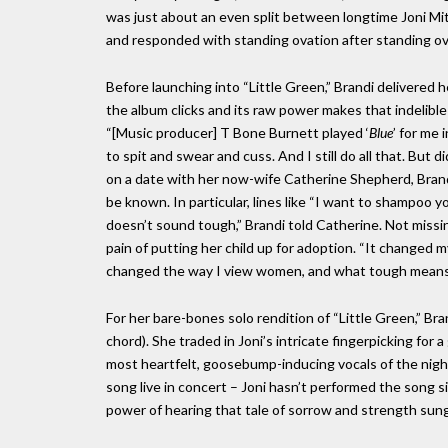
was just about an even split between longtime Joni Mit
and responded with standing ovation after standing ov
Before launching into “Little Green,” Brandi delivered 
the album clicks and its raw power makes that indelible
“[Music producer] T Bone Burnett played ‘
Blue
’ for me 
to spit and swear and cuss. And I still do all that. Bu
on a date with her now-wife Catherine Shepherd, Bran
be known. In particular, lines like “I want to shampoo y
doesn’t sound tough,” Brandi told Catherine. Not missin
pain of putting her child up for adoption. “It changed my 
changed the way I view women, and what tough means
For her bare-bones solo rendition of “Little Green,” B
chord). She traded in Joni’s intricate fingerpicking for
most heartfelt, goosebump-inducing vocals of the night
song live in concert – Joni hasn’t performed the song 
power of hearing that tale of sorrow and strength sung 