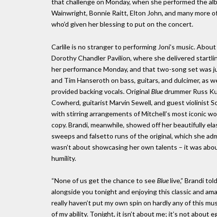
that challenge on Monday, when she performed the alb
Wainwright, Bonnie Raitt, Elton John, and many more of
who’d given her blessing to put on the concert.
Carlile is no stranger to performing Joni’s music. Abou
Dorothy Chandler Pavilion, where she delivered startl
her performance Monday, and that two-song set was jus
and Tim Hanseroth on bass, guitars, and dulcimer, as we
provided backing vocals. Original
Blue
drummer Russ Kunk
Cowherd, guitarist Marvin Sewell, and guest violinist Sc
with stirring arrangements of Mitchell’s most iconic wo
copy. Brandi, meanwhile, showed off her beautifully elas
sweeps and falsetto runs of the original, which she adm
wasn’t about showcasing her own talents – it was about
humility.
“None of us get the chance to see
Blue
live,” Brandi tol
alongside you tonight and enjoying this classic and amaz
really haven’t put my own spin on hardly any of this musi
of my ability. Tonight, it isn’t about me; it’s not about 