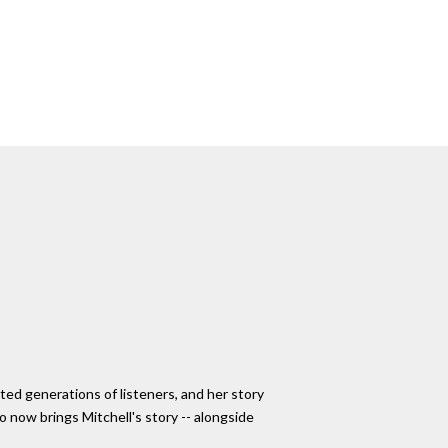
ted generations of listeners, and her story
o now brings Mitchell's story -- alongside