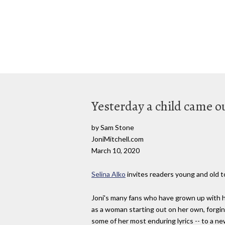
Yesterday a child came ou
by Sam Stone
JoniMitchell.com
March 10, 2020
Selina Alko
invites readers young and old to
Joni's many fans who have grown up with he
as a woman starting out on her own, forging
some of her most enduring lyrics -- to a n