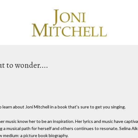
t to wonder....
 learn about Joni Mitchell in a book that's sure to get you singing.
r music know her to be an inspiration. Her lyrics and music have captiva
 a musical path for herself and others continues to resonate. Selina Alk
ew medium: a picture book biography.