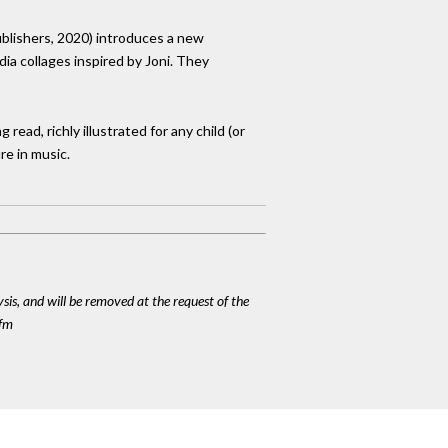
Publishers, 2020) introduces a new
ia collages inspired by Joni. They
 read, richly illustrated for any child (or
re in music.
ysis, and will be removed at the request of the
cfm