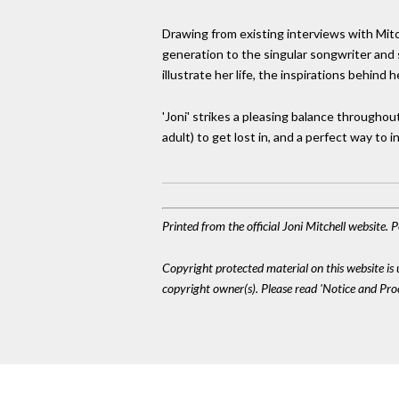
Drawing from existing interviews with Mitche
generation to the singular songwriter and 
illustrate her life, the inspirations behind
'Joni' strikes a pleasing balance throughout-
adult) to get lost in, and a perfect way to
Printed from the official Joni Mitchell website.
Copyright protected material on this website is u
copyright owner(s). Please read 'Notice and Pr