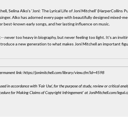
ll, Selina Alko's 'Joni: The Lyrical Life of Joni Mitchell' (HarperCollins 
singer. Alko has adorned every page with beautifully designed mixed-med
 her best-known early songs, and her lasting influence on music.
- never too heavy in biography, but never feeling too light. It's an inviting
 introduce a new generation to what makes Joni Mitchell an important figu
 Permanent link: https://jonimitchell.com/library/view.cfm?id=4598
sed in accordance with 'Fair Use', for the purpose of study, review or critical anal
ocedure for Making Claims of Copyright Infringement' at JoniMitchell.com/legal.