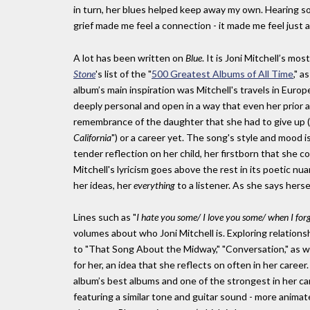
in turn, her blues helped keep away my own. Hearing s
grief made me feel a connection - it made me feel just a l
A lot has been written on
Blue
. It is Joni Mitchell’s mo
Stone
's list of the "
500 Greatest Albums of All Time
," a
album’s main inspiration was Mitchell's travels in Euro
deeply personal and open in a way that even her prior a
remembrance of the daughter that she had to give up (
California
") or a career yet. The song's style and mood 
tender reflection on her child, her firstborn that she c
Mitchell's lyricism goes above the rest in its poetic nu
her ideas, her
everything
to a listener. As she says hersel
Lines such as "
I hate you some/ I love you some/ when I fo
volumes about who Joni Mitchell is. Exploring relationsh
to "That Song About the Midway," "Conversation," as wel
for her, an idea that she reflects on often in her career.
album’s best albums and one of the strongest in her car
featuring a similar tone and guitar sound - more anima