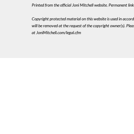
Printed from the official Joni Mitchell website. Permanent li
Copyright protected material on this website is used in accordan
will be removed at the request of the copyright owner(s). Pl
at JoniMitchell.com/legal.cfm