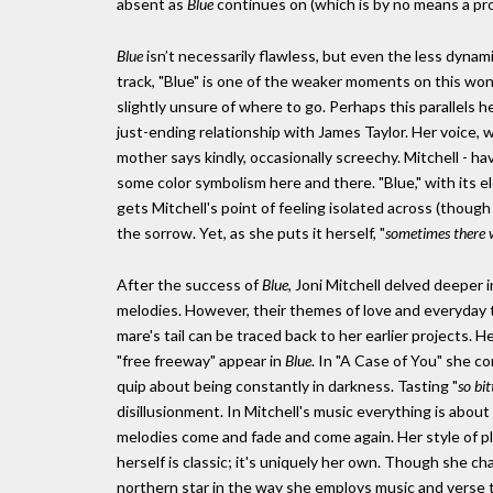
absent as
Blue
continues on (which is by no means a prob
Blue
isn’t necessarily flawless, but even the less dynam
track, "Blue" is one of the weaker moments on this wonde
slightly unsure of where to go. Perhaps this parallels h
just-ending relationship with James Taylor. Her voice, 
mother says kindly, occasionally screechy. Mitchell - h
some color symbolism here and there. "Blue," with its el
gets Mitchell's point of feeling isolated across (though 
the sorrow. Yet, as she puts it herself, "
sometimes there w
After the success of
Blue
, Joni Mitchell delved deeper i
melodies. However, their themes of love and everyday thi
mare's tail can be traced back to her earlier projects. 
"free freeway" appear in
Blue
. In "A Case of You" she c
quip about being constantly in darkness. Tasting "
so bi
disillusionment. In Mitchell's music everything is abou
melodies come and fade and come again. Her style of p
herself is classic; it's uniquely her own. Though she ch
northern star in the way she employs music and verse 