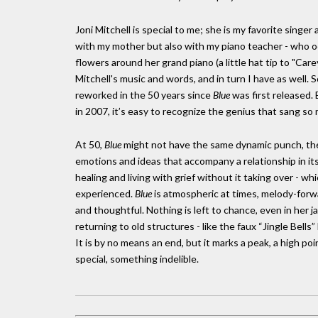
Joni Mitchell is special to me; she is my favorite singer 
with my mother but also with my piano teacher - who o
flowers around her grand piano (a little hat tip to "Car
Mitchell's music and words, and in turn I have as well.
reworked in the 50 years since
Blue
was first released. B
in 2007, it’s easy to recognize the genius that sang so m
At 50,
Blue
might not have the same dynamic punch, the 
emotions and ideas that accompany a relationship in its 
healing and living with grief without it taking over - wh
experienced.
Blue
is atmospheric at times, melody-forwar
and thoughtful. Nothing is left to chance, even in her 
returning to old structures - like the faux “Jingle Bells”
It is by no means an end, but it marks a peak, a high 
special, something indelible.