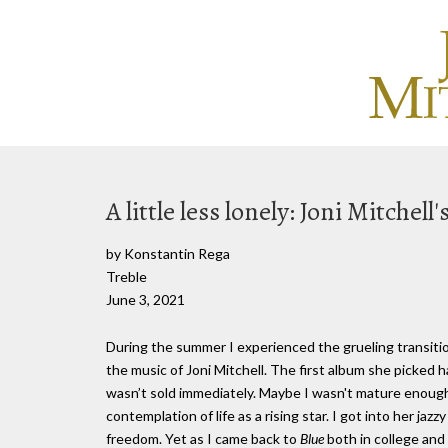
A little less lonely: Joni Mitchell'
by Konstantin Rega
Treble
June 3, 2021
During the summer I experienced the grueling transiti
the music of Joni Mitchell. The first album she picked 
wasn’t sold immediately. Maybe I wasn't mature enough 
contemplation of life as a rising star. I got into her jazz
freedom. Yet as I came back to
Blue
both in college and 