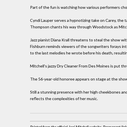
Part of the fun is watching how various performers cho
Cyndi Lauper serves a hypnotizing take on Carey, the ta
Thompson chants his way through Woodstock as Mitchel
Jazz pianist Diana Krall threatens to steal the show w
Fishburn reminds viewers of the songwriters forays into
to the last melodies he wrote before his death, resulti
Mitchell's jazzy Dry Cleaner From Des Moines is put th
The 56-year-old honoree appears on stage at the show
Still a stunning presence with her high cheekbones and
reflects the complexities of her music.
Printed from the official Joni Mitchell website. Permanent lin