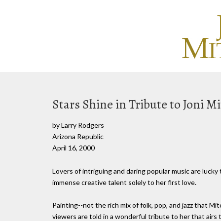
Stars Shine in Tribute to Joni Mi
by Larry Rodgers
Arizona Republic
April 16, 2000
Lovers of intriguing and daring popular music are lucky
immense creative talent solely to her first love.
Painting--not the rich mix of folk, pop, and jazz that M
viewers are told in a wonderful tribute to her that air