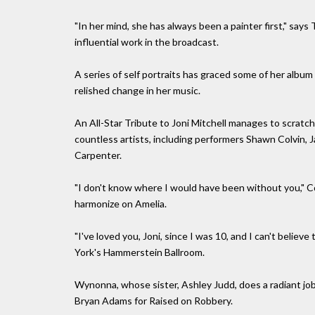
"In her mind, she has always been a painter first," says
influential work in the broadcast.
A series of self portraits has graced some of her albu
relished change in her music.
An All-Star Tribute to Joni Mitchell manages to scratch
countless artists, including performers Shawn Colvin, 
Carpenter.
"I don't know where I would have been without you," Co
harmonize on Amelia.
"I've loved you, Joni, since I was 10, and I can't belie
York's Hammerstein Ballroom.
Wynonna, whose sister, Ashley Judd, does a radiant job
Bryan Adams for Raised on Robbery.