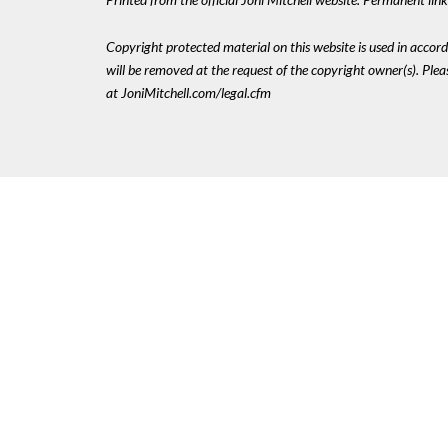
Copyright protected material on this website is used in accordan
will be removed at the request of the copyright owner(s). Pl
at JoniMitchell.com/legal.cfm