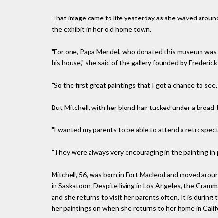
That image came to life yesterday as she waved around 
the exhibit in her old home town.
"For one, Papa Mendel, who donated this museum was th
his house," she said of the gallery founded by Frederic
"So the first great paintings that I got a chance to se
But Mitchell, with her blond hair tucked under a broad
"I wanted my parents to be able to attend a retrospecti
"They were always very encouraging in the painting in pa
Mitchell, 56, was born in Fort Macleod and moved aroun
in Saskatoon. Despite living in Los Angeles, the Gram
and she returns to visit her parents often. It is durin
her paintings on when she returns to her home in Califo