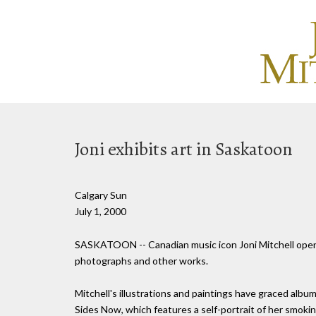
Joni exhibits art in Saskatoon
Calgary Sun
July 1, 2000
SASKATOON -- Canadian music icon Joni Mitchell opened
photographs and other works.
Mitchell's illustrations and paintings have graced albu
Sides Now, which features a self-portrait of her smokin