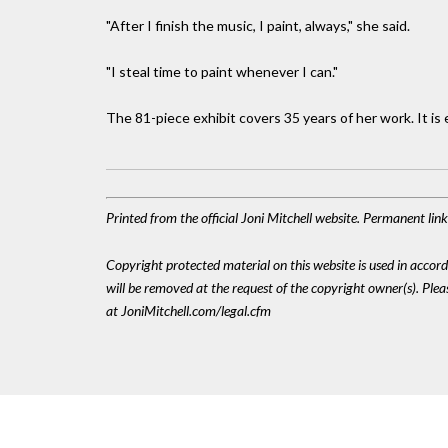
"After I finish the music, I paint, always," she said.
"I steal time to paint whenever I can."
The 81-piece exhibit covers 35 years of her work. It is 
Printed from the official Joni Mitchell website. Permanent lin
Copyright protected material on this website is used in accordan
will be removed at the request of the copyright owner(s). Pl
at JoniMitchell.com/legal.cfm