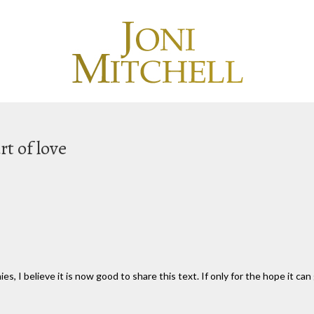
rt of love
s, I believe it is now good to share this text. If only for the hope it c