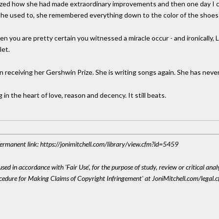
lized how she had made extraordinary improvements and then one day I call
 she used to, she remembered everything down to the color of the shoes 
en you are pretty certain you witnessed a miracle occur - and ironically, 
let.
n receiving her Gershwin Prize. She is writing songs again. She has nev
 in the heart of love, reason and decency. It still beats.
 Permanent link: https://jonimitchell.com/library/view.cfm?id=5459
sed in accordance with 'Fair Use', for the purpose of study, review or critical anal
ocedure for Making Claims of Copyright Infringement' at JoniMitchell.com/legal.