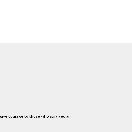
an give courage to those who survived an