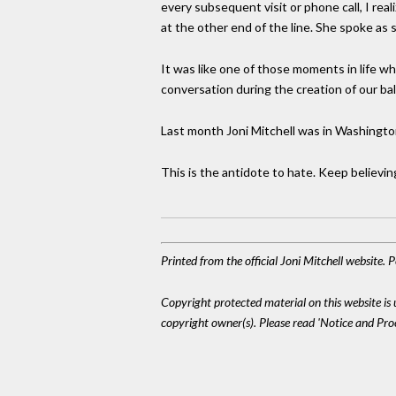
every subsequent visit or phone call, I rea
at the other end of the line. She spoke as
It was like one of those moments in life wh
conversation during the creation of our bal
Last month Joni Mitchell was in Washingto
This is the antidote to hate. Keep believing
Printed from the official Joni Mitchell website.
Copyright protected material on this website is u
copyright owner(s). Please read 'Notice and Pr