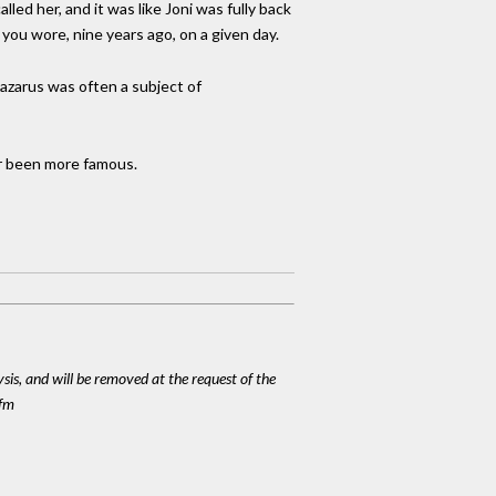
ed her, and it was like Joni was fully back
you wore, nine years ago, on a given day.
Lazarus was often a subject of
er been more famous.
ysis, and will be removed at the request of the
cfm