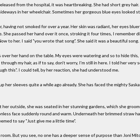
 released from the hospital, it was heartbreaking. She had short grey hair
sideways in her wheelchair. Sometimes her gorgeous blue eyes looked str
, having not smoked for over a year. Her skin was radiant, her eyes bluer
me. She passed her hand over it once, stroking it four times, I remember di
w to her. I said "you wrote that song". She said it was a beautiful song.
s over her hand on the table. My eyes were watering and so to hide this,
through my hair, as if to say, don't worry, I'm still in here. I told her very
ugh this". I could tell, by her reaction, she had understood me.
led up her sleeves quite a while ago already. She has faced the mighty Sas
ht her outside, she was seated in her stunning gardens, which she groom
nless face suddenly round and warm. Underneath her brimmed straw hat, 
eemed to say "Just give me a little time".
l room. But you see, no one has a deeper sense of purpose than Joni Mitch