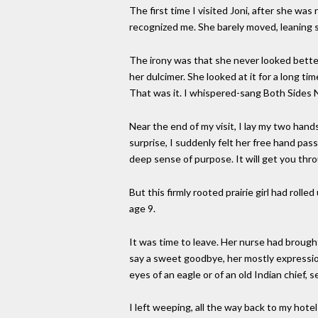
The first time I visited Joni, after she was
recognized me. She barely moved, leaning 
The irony was that she never looked better
her dulcimer. She looked at it for a long ti
That was it. I whispered-sang Both Sides No
Near the end of my visit, I lay my two hand
surprise, I suddenly felt her free hand pass 
deep sense of purpose. It will get you thro
But this firmly rooted prairie girl had rol
age 9.
It was time to leave. Her nurse had broug
say a sweet goodbye, her mostly expressio
eyes of an eagle or of an old Indian chief, s
I left weeping, all the way back to my hote