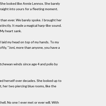
. She looked like Annie Lennox. She barely
aight into yours for a fleeting moment.
 than ever. We barely spoke. I brought her
stinctly. It made a magical harp-like sound.
 My heart sank.
 I laid my head on top of my hands. To my
 softly, "Joni, more than anyone, you have a
katchewan winds since age 4 and polio by
ed herself over decades. She looked up to
her two piercing blue rooms, like the
ell. No one I ever met or ever will. With