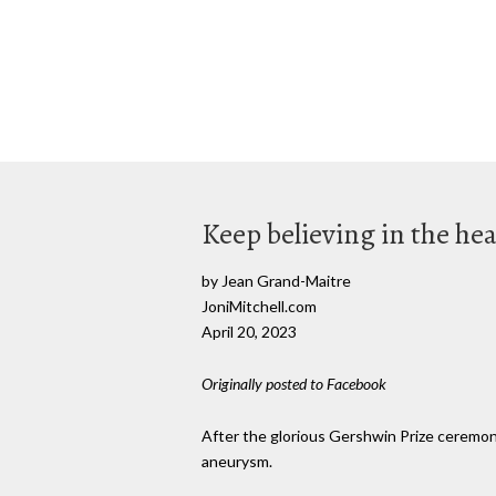
Keep believing in the hea
by Jean Grand-Maitre
JoniMitchell.com
April 20, 2023
Originally posted to Facebook
After the glorious Gershwin Prize ceremonie
aneurysm.