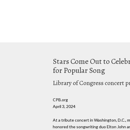
Stars Come Out to Celebr
for Popular Song
Library of Congress concert p
CPB.org
April 3, 2024
At a tribute concert in Washington, D.C., 
honored the songwriting duo Elton John an