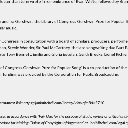
 letter than John wrote in remembrance of Ryan White, followed by Brand
and Ira Gershwin, the Library of Congress Gershwin Prize for Popular So
lar music.
f Congress in consultation with a board of scholars, producers, performe
imon, Stevie Wonder, Sir Paul McCartney, the late songwriting duo Burt Ba
ate Tony Bennett, Emilio and Gloria Estefan, Garth Brooks, Lionel Richie, 
y of Congress Gershwin Prize for Popular Song" is a co-production of t
or funding was provided by the Corporation for Public Broadcasting.
 Permanent link: https://jonimitchell.com/library/view.cfm?id=5710
sed in accordance with 'Fair Use', for the purpose of study, review or critical anal
ocedure for Making Claims of Copyright Infringement' at JoniMitchell.com/legal.