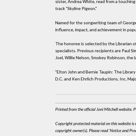
sister, Andrea White, read from a touching
track "Skyline Pigeon."
Named for the songwriting team of George 
influence, impact, and achievement in popu
The honoree is selected by the Librarian o
specialists. Previous recipients are Paul S
Joel, Willie Nelson, Smokey Robinson, the l
"Elton John and Bernie Taupin: The Librar
D.C. and Ken Ehrlich Productions, Inc. Maj
Printed from the official Joni Mitchell website.
Copyright protected material on this website is u
copyright owner(s). Please read 'Notice and Pr