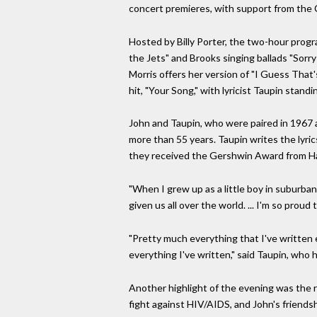
concert premieres, with support from the 
Hosted by Billy Porter, the two-hour progr
the Jets" and Brooks singing ballads "Sor
Morris offers her version of "I Guess That'
hit, "Your Song," with lyricist Taupin standi
John and Taupin, who were paired in 1967 a
more than 55 years. Taupin writes the lyri
they received the Gershwin Award from H
"When I grew up as a little boy in suburba
given us all over the world. ... I'm so prou
"Pretty much everything that I've written e
everything I've written," said Taupin, who 
Another highlight of the evening was the r
fight against HIV/AIDS, and John's friend