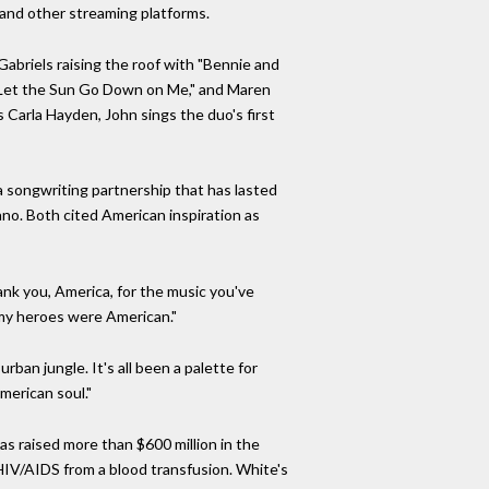
 and other streaming platforms.
abriels raising the roof with "Bennie and
t Let the Sun Go Down on Me," and Maren
s Carla Hayden, John sings the duo's first
a songwriting partnership that has lasted
no. Both cited American inspiration as
ank you, America, for the music you've
l my heroes were American."
ban jungle. It's all been a palette for
merican soul."
s raised more than $600 million in the
HIV/AIDS from a blood transfusion. White's