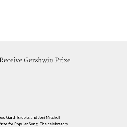
 Receive Gershwin Prize
ees Garth Brooks and Joni Mitchell
rize for Popular Song. The celebratory