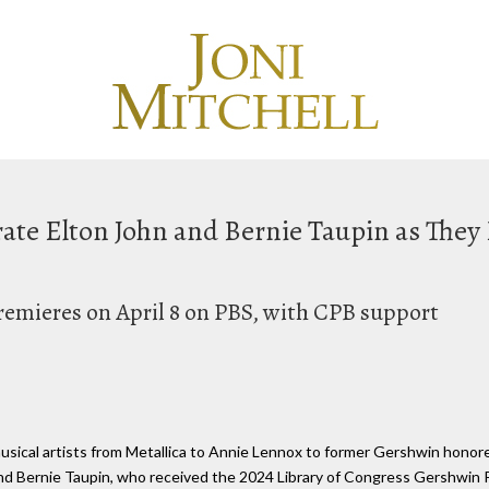
ate Elton John and Bernie Taupin as They
remieres on April 8 on PBS, with CPB support
musical artists from Metallica to Annie Lennox to former Gershwin honor
d Bernie Taupin, who received the 2024 Library of Congress Gershwin P