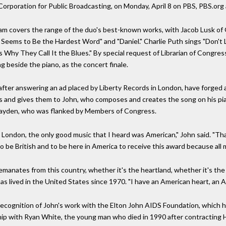
Corporation for Public Broadcasting, on Monday, April 8 on PBS, PBS.org
am covers the range of the duo's best-known works, with Jacob Lusk of G
ry Seems to Be the Hardest Word" and "Daniel." Charlie Puth sings "Don'
s Why They Call It the Blues." By special request of Librarian of Congres
ng beside the piano, as the concert finale.
fter answering an ad placed by Liberty Records in London, have forged 
cs and gives them to John, who composes and creates the song on his pia
ayden, who was flanked by Members of Congress.
n London, the only good music that I heard was American," John said. "Th
d to be British and to be here in America to receive this award because al
manates from this country, whether it's the heartland, whether it's the ur
has lived in the United States since 1970. "I have an American heart, an A
ecognition of John's work with the Elton John AIDS Foundation, which ha
ship with Ryan White, the young man who died in 1990 after contracting 