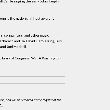
i Carlile singing the early John/Taupin
ng is the nation's highest award for
rs, songwriters, and other music
charach and Hal David, Carole King, Billy
and Joni Mitchell.
he Library of Congress, WETA Washington,
ysis, and will be removed at the request of the
cfm