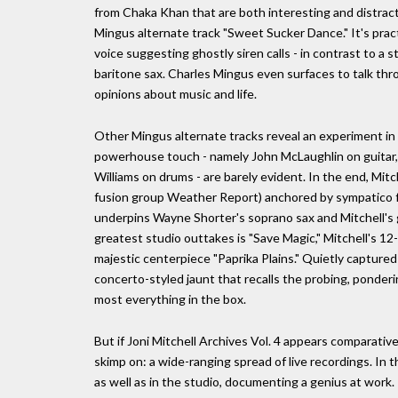
from Chaka Khan that are both interesting and distracti
Mingus alternate track "Sweet Sucker Dance." It's pract
voice suggesting ghostly siren calls - in contrast to a s
baritone sax. Charles Mingus even surfaces to talk th
opinions about music and life.
Other Mingus alternate tracks reveal an experiment in w
powerhouse touch - namely John McLaughlin on guitar
Williams on drums - are barely evident. In the end, Mitc
fusion group Weather Report) anchored by sympatico fre
underpins Wayne Shorter's soprano sax and Mitchell's gu
greatest studio outtakes is "Save Magic," Mitchell's 12
majestic centerpiece "Paprika Plains." Quietly capture
concerto-styled jaunt that recalls the probing, ponderi
most everything in the box.
But if Joni Mitchell Archives Vol. 4 appears comparative
skimp on: a wide-ranging spread of live recordings. In
as well as in the studio, documenting a genius at work.