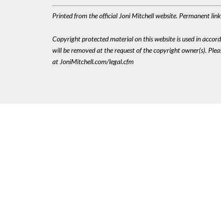
Printed from the official Joni Mitchell website. Permanent li
Copyright protected material on this website is used in accordan
will be removed at the request of the copyright owner(s). Pl
at JoniMitchell.com/legal.cfm