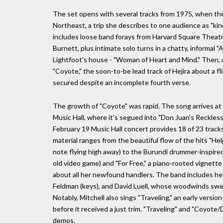
The set opens with several tracks from 1975, when th
Northeast, a trip she describes to one audience as "kind
includes loose band forays from Harvard Square Theat
Burnett, plus intimate solo turns in a chatty, informal 
Lightfoot's house - "Woman of Heart and Mind." Then, 
"Coyote," the soon-to-be lead track of Hejira about a f
secured despite an incomplete fourth verse.
The growth of "Coyote" was rapid. The song arrives at 
Music Hall, where it's segued into "Don Juan's Reckless 
February 19 Music Hall concert provides 18 of 23 tracks
material ranges from the beautiful flow of the hits "He
note flying high away) to the Burundi drummer-inspired 
old video game) and "For Free," a piano-rooted vignette
about all her newfound handlers. The band includes her
Feldman (keys), and David Luell, whose woodwinds sweet
Notably, Mitchell also sings "Traveling," an early version
before it received a just trim. "Traveling" and "Coyote
demos.