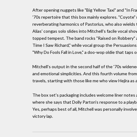
After opening nuggets like "Big Yellow Taxi" and "In Fr
'70s repertoire that this box mainly explores. "Coyote"
reverberating harmonics of Pastorius, who also wields 
Alias' congas solo slides into Mitchell's facile vocal s
topped tempest. The band rocks "Raised on Robbery" an
Time I Saw Richard," while vocal group the Persuasion
"Why Do Fools Fall in Love," a doo-wop oldie that taps o
Mitchell's output in the second half of the '70s widened 
and emotional simplicities. And this fourth volume from
travels, starting with those like me who view Hejira as a 
The box set's packaging includes welcome liner notes 
where she says that Dolly Parton's response to a playbac
Yes, perhaps best of all, Mitchell was personally involve
victory lap.