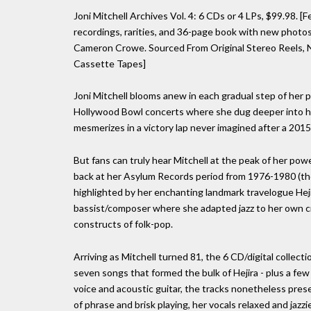
Joni Mitchell Archives Vol. 4: 6 CDs or 4 LPs, $99.98. [
recordings, rarities, and 36-page book with new photos
Cameron Crowe. Sourced From Original Stereo Reels, Na
Cassette Tapes]
Joni Mitchell blooms anew in each gradual step of her 
Hollywood Bowl concerts where she dug deeper into her
mesmerizes in a victory lap never imagined after a 201
But fans can truly hear Mitchell at the peak of her pow
back at her Asylum Records period from 1976-1980 (tho
highlighted by her enchanting landmark travelogue Hej
bassist/composer where she adapted jazz to her own cr
constructs of folk-pop.
Arriving as Mitchell turned 81, the 6 CD/digital collect
seven songs that formed the bulk of Hejira - plus a few
voice and acoustic guitar, the tracks nonetheless presen
of phrase and brisk playing, her vocals relaxed and jazz