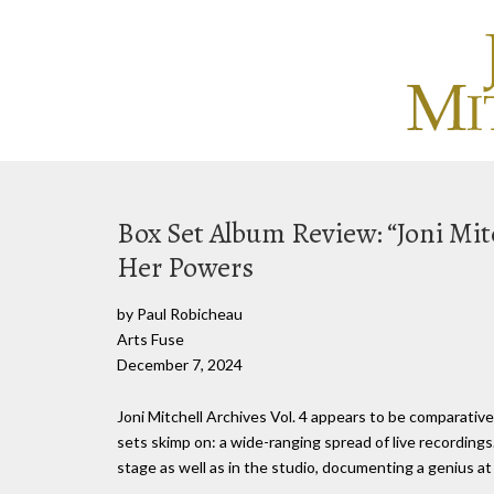
Box Set Album Review: “Joni Mitc
Her Powers
by Paul Robicheau
Arts Fuse
December 7, 2024
Joni Mitchell Archives Vol. 4 appears to be comparative
sets skimp on: a wide-ranging spread of live recording
stage as well as in the studio, documenting a genius at