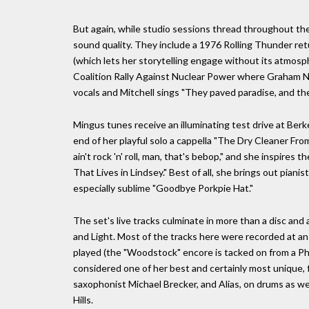
But again, while studio sessions thread throughout the 
sound quality. They include a 1976 Rolling Thunder ret
(which lets her storytelling engage without its atmosph
Coalition Rally Against Nuclear Power where Graham N
vocals and Mitchell sings "They paved paradise, and the
Mingus tunes receive an illuminating test drive at Ber
end of her playful solo a cappella "The Dry Cleaner Fro
ain't rock 'n' roll, man, that's bebop," and she inspires
That Lives in Lindsey." Best of all, she brings out pian
especially sublime "Goodbye Porkpie Hat."
The set's live tracks culminate in more than a disc and
and Light. Most of the tracks here were recorded at an e
played (the "Woodstock" encore is tacked on from a Phi
considered one of her best and certainly most unique, 
saxophonist Michael Brecker, and Alias, on drums as well
Hills.