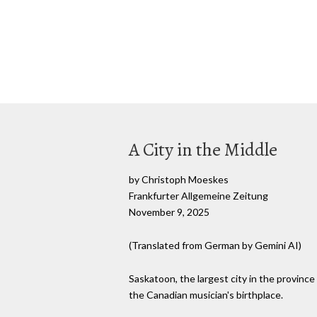
A City in the Middle
by Christoph Moeskes
Frankfurter Allgemeine Zeitung
November 9, 2025
(Translated from German by Gemini AI)
Saskatoon, the largest city in the province
the Canadian musician's birthplace.