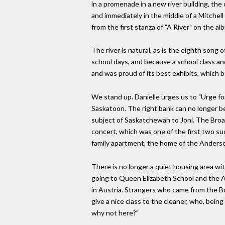
in a promenade in a new river building, the o
and immediately in the middle of a Mitchell p
from the first stanza of "A River" on the alb
The river is natural, as is the eighth song 
school days, and because a school class an
and was proud of its best exhibits, which 
We stand up. Danielle urges us to "Urge fo
Saskatoon. The right bank can no longer be s
subject of Saskatchewan to Joni. The Broa
concert, which was one of the first two su
family apartment, the home of the Anderso
There is no longer a quiet housing area wi
going to Queen Elizabeth School and the A
in Austria. Strangers who came from the Bo
give a nice class to the cleaner, who, being
why not here?"