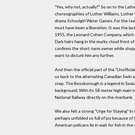
"Yes, why not, actually?" So on to the Lat
choreographies of Luther Williams. Luther 
drama Schoolgirl Water Games. For the teen
must have been a liberation. It was the la
1955, the Leonard Cohen Company, which came
Dark hairs hang in the murky cloud front o
confirms the short-term owner while shoppin
want to disturb him any further.
And then the official part of the "Unoffi
us back to the alternating Canadian Swin
step. The Bessborough is a legend in Saska
background. With its 58-meter high main to
National Railway directly on the riverbank.
We also felt a strong "Urge for Staying" i
perhaps unfolded so full of joy because of 
American pelicans lie in wait for fish in t