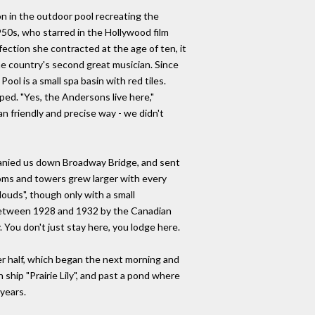
on in the outdoor pool recreating the
950s, who starred in the Hollywood film
ection she contracted at the age of ten, it
he country's second great musician. Since
ol is a small spa basin with red tiles.
ed. "Yes, the Andersons live here,"
an friendly and precise way - we didn't
mpanied us down Broadway Bridge, and sent
oms and towers grew larger with every
ouds", though only with a small
t between 1928 and 1932 by the Canadian
 You don't just stay here, you lodge here.
er half, which began the next morning and
ship "Prairie Lily", and past a pond where
 years.