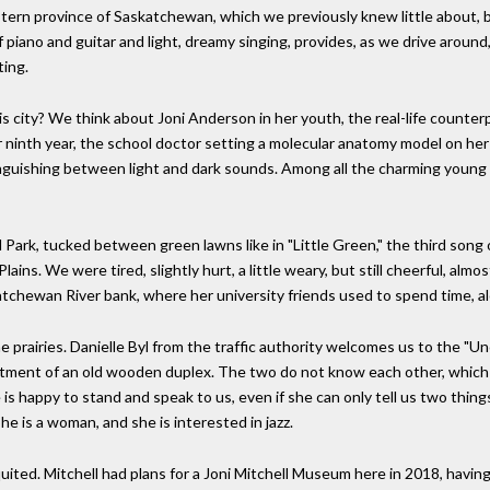
stern province of Saskatchewan, which we previously knew little about, be
f piano and guitar and light, dreamy singing, provides, as we drive around, 
ting.
s city? We think about Joni Anderson in her youth, the real-life counter
her ninth year, the school doctor setting a molecular anatomy model on he
nguishing between light and dark sounds. Among all the charming young l
 Park, tucked between green lawns like in "Little Green," the third song
ins. We were tired, slightly hurt, a little weary, but still cheerful, almo
chewan River bank, where her university friends used to spend time, al
e prairies. Danielle Byl from the traffic authority welcomes us to the "Unof
partment of an old wooden duplex. The two do not know each other, which 
e is happy to stand and speak to us, even if she can only tell us two thi
e is a woman, and she is interested in jazz.
quited. Mitchell had plans for a Joni Mitchell Museum here in 2018, havin