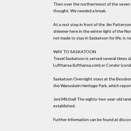
Then over the northernmost of the seven b
thought. We needed a break.
At a rest stop in front of the Jim Patterso
shimmer here in the winter light of the Nor
not made to stay in Saskatoon for life, is 
WAY TO SASKATOON
Travel Saskatoon is served several times da
Lufthansa (lufthansa.com) or Condor (cond
Saskatoon Overnight stays at the Bessboro
the Wanuskein Heritage Park, which report
Joni Mitchell The eighty-two-year-old rarel
established.
Further information can be found at disc