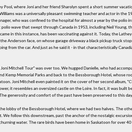
hey Pool, where Joni and her friend Sharolyn spent a short summer vacati
Williams was a universally pleasant swimming teacher and actor in the 1
ager, who was confined to the hospital for almost a year by the polio inf
st polio wave that swept through Canada in 1953, including Neil Young, t
 in this instance, has been vaccinating against it. Today, the Lathey Po
f the Anderson face, on whose garage driveway a black pickup truck stopp
g from the car. And just as he said it - in that characteristically Canadi
cial Joni Mitchell Tour" was over too. We hugged Danielle, who had acco
 and Kemp Memorial Parks and back to the Bessborough Hotel, whose ro
toon. Joni Mitchell even painted it on the cover of her second album, "Cl
wer, it resembles an oversized castle on the Loire. In fact, it was buil
 The generosity and comfort of the past have been preserved to this day.
n the lobby of the Bessborough Hotel, where we had two halves. The oth
it. We follow this downstream, past the anchor of the nostalgic excursion 
he churning water. The rare birds have been home in Saskatoon for over 40