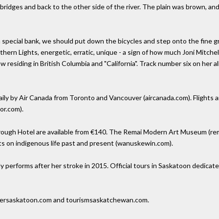
ridges and back to the other side of the river. The plain was brown, an
n special bank, we should put down the bicycles and step onto the fine gr
thern Lights, energetic, erratic, unique - a sign of how much Joni Mitch
now residing in British Columbia and "California". Track number six on her
ily by Air Canada from Toronto and Vancouver (aircanada.com). Flights ar
or.com).
ugh Hotel are available from €140. The Remai Modern Art Museum (remai
s on indigenous life past and present (wanuskewin.com).
y performs after her stroke in 2015. Official tours in Saskatoon dedicat
oversaskatoon.com and tourismsaskatchewan.com.