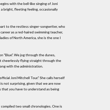
gins with the bell-like singing of Joni
a bright, fleeting feeling, occasionally
part to the restless singer-songwriter, who
r career as a red-haired swimming teacher,
adies of North America, she is the one I
 on "Blue". We jog through the dunes,
st cheerlessly flying straight through the
ong with the administration.
ficial Joni Mitchell Tour." She calls herself
is not surprising, given that we are now
ngs that you have to understand as being
g compiled two small chronologies. One is