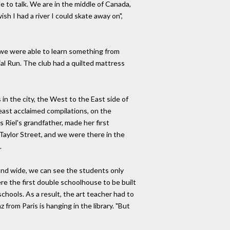
lle to talk. We are in the middle of Canada,
ish I had a river I could skate away on",
se we were able to learn something from
al Run. The club had a quilted mattress
in the city, the West to the East side of
 least acclaimed compilations, on the
Riel's grandfather, made her first
Taylor Street, and we were there in the
.
 and wide, we can see the students only
e the first double schoolhouse to be built
hools. As a result, the art teacher had to
 from Paris is hanging in the library. "But