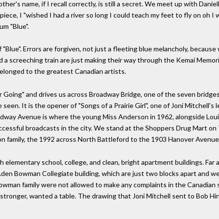
ther's name, if I recall correctly, is still a secret. We meet up with Danie
iece, I "wished I had a river so long I could teach my feet to fly on oh I w
um "Blue".
of "Blue". Errors are forgiven, not just a fleeting blue melancholy, becau
d a screeching train are just making their way through the Kemai Memori
belonged to the greatest Canadian artists.
r Going" and drives us across Broadway Bridge, one of the seven bridges 
een. It is the opener of "Songs of a Prairie Girl", one of Joni Mitchell's
dway Avenue is where the young Miss Anderson in 1962, alongside Louis 
ccessful broadcasts in the city. We stand at the Shoppers Drug Mart on 
n family, the 1992 across North Battleford to the 1903 Hanover Avenue
th elementary school, college, and clean, bright apartment buildings. Far
den Bowman Collegiate building, which are just two blocks apart and wer
wman family were not allowed to make any complaints in the Canadian sc
 stronger, wanted a table. The drawing that Joni Mitchell sent to Bob Hinz