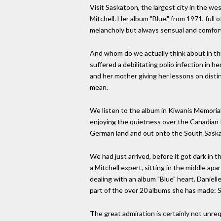
Visit Saskatoon, the largest city in the we
Mitchell. Her album "Blue," from 1971, full o
melancholy but always sensual and comfor
And whom do we actually think about in thi
suffered a debilitating polio infection in 
and her mother giving her lessons on disti
mean.
We listen to the album in Kiwanis Memorial
enjoying the quietness over the Canadian Pla
German land and out onto the South Saskat
We had just arrived, before it got dark in th
a Mitchell expert, sitting in the middle a
dealing with an album "Blue" heart. Daniell
part of the over 20 albums she has made: Sh
The great admiration is certainly not unre