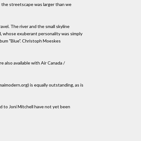
d the streetscape was larger than we
avel. The river and the small skyline
ell, whose exuberant personality was simply
 album "Blue". Christoph Moeskes
e also available with Air Canada /
modern.org) is equally outstanding, as is
ed to Joni Mitchell have not yet been