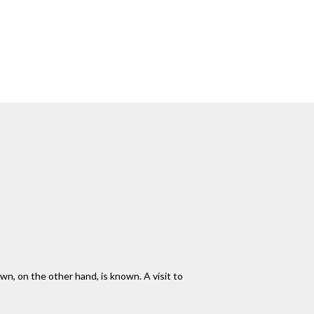
wn, on the other hand, is known. A visit to