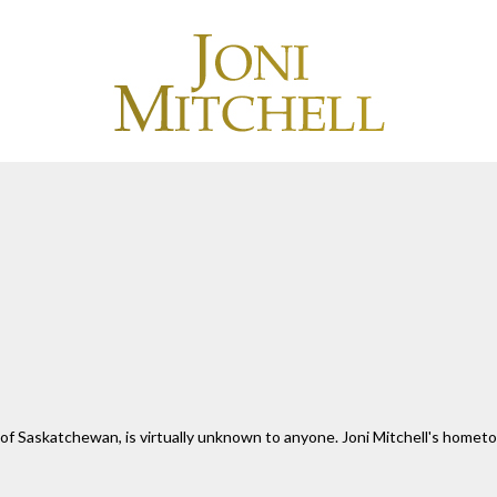
 of Saskatchewan, is virtually unknown to anyone. Joni Mitchell's hometo