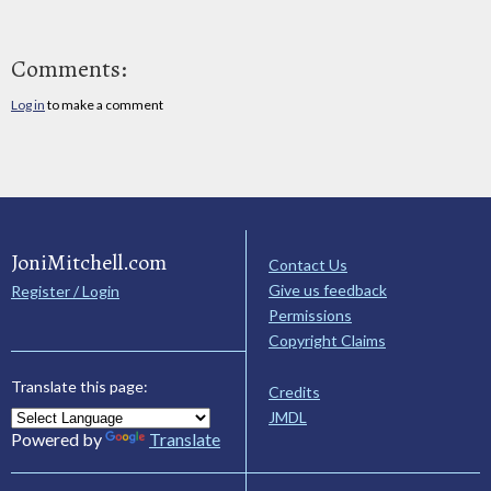
Comments:
Log in
to make a comment
JoniMitchell.com
Contact Us
Give us feedback
Register / Login
Permissions
Copyright Claims
Translate this page:
Credits
JMDL
Powered by
Translate