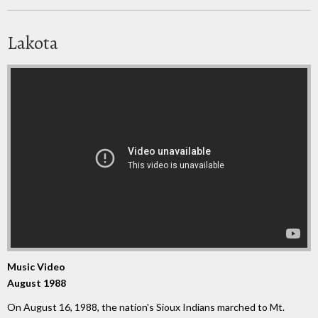
Lakota
Music Video
August 1988
On August 16, 1988, the nation's Sioux Indians marched to Mt.