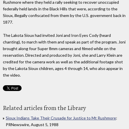
Rushmore where they held a rally seeking to recover unoccupied
federally held lands in the Black Hills that were, according to the
Sioux, illegally confiscated from them by the U.S. government back in
1877.
The Lakota Sioux had invited Joni and Iron Eyes Cody (heard
chanting), to march with them and speak as part of the program. Joni
brought along four Super 8mm cameras and filmed while on the
reservation. Directed and produced by Joni, she and Larry Klein are
credited for the camera work as well as the additional footage shot
by the Lakota Sioux children, ages 4 through 14, who also appear in
the video.
Related articles from the Library
Sioux Indians Take Their Crusade for Justice to Mt Rushmore
:
PRNewswire, August 5, 1988