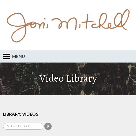
MENU
Video Library
LIBRARY: VIDEOS