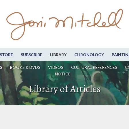
STORE
SUBSCRIBE
LIBRARY
CHRONOLOGY
PAINTIN
S
BOOKS & DVDS
VIDEOS
CULTURAL REFERENCES
C
NOTICE
Library of Articles