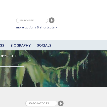
more options & shortcuts »
GS
BIOGRAPHY
SOCIALS
OPYRIGHT