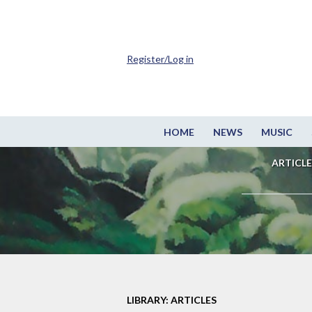
Register/Log in
HOME
NEWS
MUSIC
ARTICLE
LIBRARY: ARTICLES