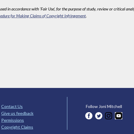
sed in accordance with 'Fair Use', for the purpose of study, review or critical anal
edure for Making Claims of Copyright Infringement
.
Contact Us
Follow Joni Mitchell
Give us feedback
Permissions
Copyright Claims