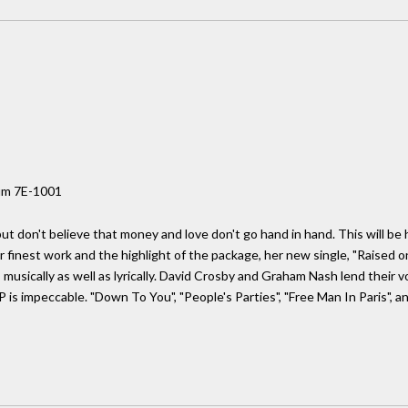
um 7E-1001
but don't believe that money and love don't go hand in hand. This will be 
r finest work and the highlight of the package, her new single, "Raised on
 musically as well as lyrically. David Crosby and Graham Nash lend their
is impeccable. "Down To You", "People's Parties", "Free Man In Paris", and