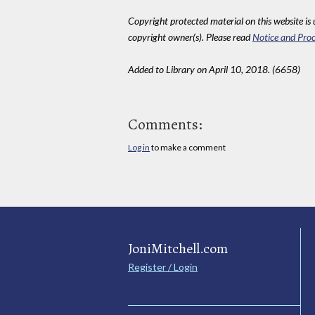
Copyright protected material on this website is u
copyright owner(s). Please read
Notice and Proc
Added to Library on April 10, 2018. (6658)
Comments:
Log in
to make a comment
JoniMitchell.com
Register / Login