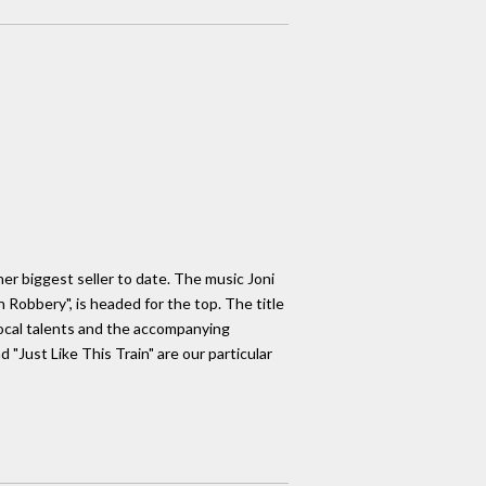
her biggest seller to date. The music Joni
 Robbery", is headed for the top. The title
 vocal talents and the accompanying
 "Just Like This Train" are our particular