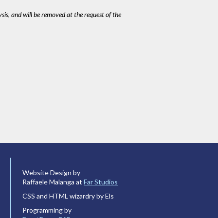
ysis, and will be removed at the request of the
Website Design by
Raffaele Malanga at
Far Studios
CSS and HTML wizardry by Els
Programming by