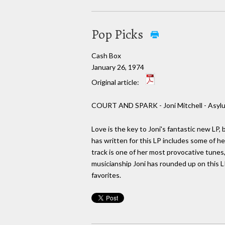
Pop Picks
Cash Box
January 26, 1974
Original article:
COURT AND SPARK - Joni Mitchell - Asyl
Love is the key to Joni's fantastic new LP, 
has written for this LP includes some of he
track is one of her most provocative tunes,
musicianship Joni has rounded up on this LP 
favorites.