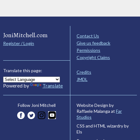
JoniMitchell.com
Contact Us
Give us feedback
Register / Login
Permissions
Copyright Claims
Translate this page:
Credits
JMDL
Powered by
Translate
Website Design by
Follow Joni Mitchell
Raffaele Malanga at
Far
Studios
CSS and HTML wizardry by
Els