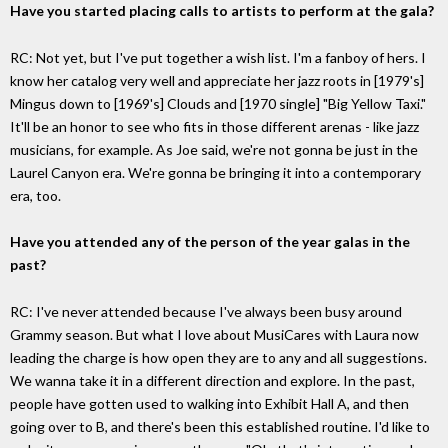
Have you started placing calls to artists to perform at the gala?
RC: Not yet, but I've put together a wish list. I'm a fanboy of hers. I
know her catalog very well and appreciate her jazz roots in [1979's]
Mingus down to [1969's] Clouds and [1970 single] "Big Yellow Taxi."
It'll be an honor to see who fits in those different arenas - like jazz
musicians, for example. As Joe said, we're not gonna be just in the
Laurel Canyon era. We're gonna be bringing it into a contemporary
era, too.
Have you attended any of the person of the year galas in the
past?
RC: I've never attended because I've always been busy around
Grammy season. But what I love about MusiCares with Laura now
leading the charge is how open they are to any and all suggestions.
We wanna take it in a different direction and explore. In the past,
people have gotten used to walking into Exhibit Hall A, and then
going over to B, and there's been this established routine. I'd like to