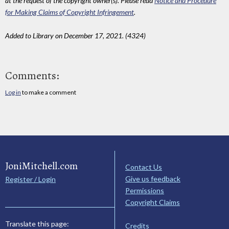
at the request of the copyright owner(s). Please read
Notice and Procedure
for Making Claims of Copyright Infringement
.
Added to Library on December 17, 2021. (4324)
Comments:
Log in
to make a comment
JoniMitchell.com
Contact Us
Give us feedback
Register / Login
Permissions
Copyright Claims
Translate this page:
Credits