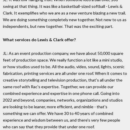
swing at that thing. It was like a basketball-sized softball - Lewis &
Clark. It exemplifies who we are as a new venture blazing a new trail.
We are doing something completely new together. Not new to us as
independents, but new together. That was the exciting part.
What services do Lewis & Clark offer?
JL: As an event production company, we have about 50,000 square
feet of production space. We really function a lot like a mini studio,
or how studios used to be. All the audio, video, sound, lights, scenic
fabrication, printing services are all under one roof. When it comes to
creative storytelling and television production, that's all under the
same roof with Rac's expertise. Together, we can provide our
combined experience and expertise in one phone call. Going into
2022 and beyond, companies, networks, organizations and studios
are looking to be leaner, more efficient, and nimble - that's
something we can offer. We have 30 to 40 years of combined
experience and wisdom between us, and there's very few people
who can say that they provide that under one roof.