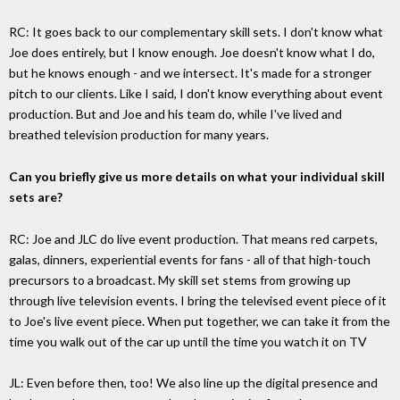
RC: It goes back to our complementary skill sets. I don't know what
Joe does entirely, but I know enough. Joe doesn't know what I do,
but he knows enough - and we intersect. It's made for a stronger
pitch to our clients. Like I said, I don't know everything about event
production. But and Joe and his team do, while I've lived and
breathed television production for many years.
Can you briefly give us more details on what your individual skill
sets are?
RC: Joe and JLC do live event production. That means red carpets,
galas, dinners, experiential events for fans - all of that high-touch
precursors to a broadcast. My skill set stems from growing up
through live television events. I bring the televised event piece of it
to Joe's live event piece. When put together, we can take it from the
time you walk out of the car up until the time you watch it on TV
JL: Even before then, too! We also line up the digital presence and