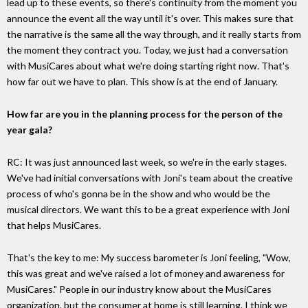
lead up to these events, so there's continuity from the moment you
announce the event all the way until it's over. This makes sure that
the narrative is the same all the way through, and it really starts from
the moment they contract you. Today, we just had a conversation
with MusiCares about what we're doing starting right now. That's
how far out we have to plan. This show is at the end of January.
How far are you in the planning process for the person of the
year gala?
RC: It was just announced last week, so we're in the early stages.
We've had initial conversations with Joni's team about the creative
process of who's gonna be in the show and who would be the
musical directors. We want this to be a great experience with Joni
that helps MusiCares.
That's the key to me: My success barometer is Joni feeling, "Wow,
this was great and we've raised a lot of money and awareness for
MusiCares." People in our industry know about the MusiCares
organization, but the consumer at home is still learning. I think we