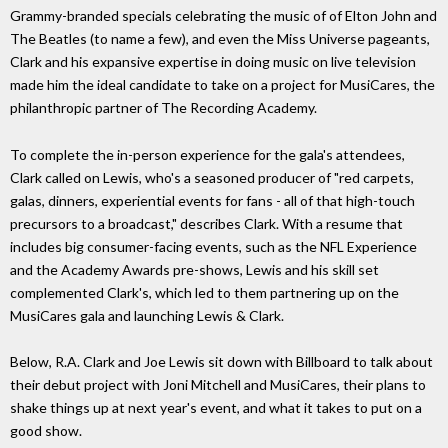
Grammy-branded specials celebrating the music of of Elton John and
The Beatles (to name a few), and even the Miss Universe pageants,
Clark and his expansive expertise in doing music on live television
made him the ideal candidate to take on a project for MusiCares, the
philanthropic partner of The Recording Academy.
To complete the in-person experience for the gala's attendees,
Clark called on Lewis, who's a seasoned producer of "red carpets,
galas, dinners, experiential events for fans - all of that high-touch
precursors to a broadcast," describes Clark. With a resume that
includes big consumer-facing events, such as the NFL Experience
and the Academy Awards pre-shows, Lewis and his skill set
complemented Clark's, which led to them partnering up on the
MusiCares gala and launching Lewis & Clark.
Below, R.A. Clark and Joe Lewis sit down with Billboard to talk about
their debut project with Joni Mitchell and MusiCares, their plans to
shake things up at next year's event, and what it takes to put on a
good show.