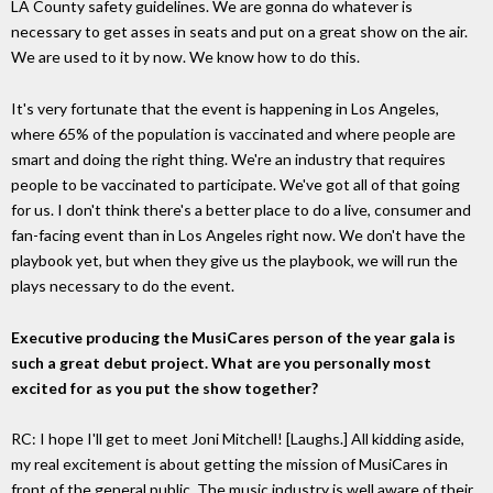
LA County safety guidelines. We are gonna do whatever is
necessary to get asses in seats and put on a great show on the air.
We are used to it by now. We know how to do this.
It's very fortunate that the event is happening in Los Angeles,
where 65% of the population is vaccinated and where people are
smart and doing the right thing. We're an industry that requires
people to be vaccinated to participate. We've got all of that going
for us. I don't think there's a better place to do a live, consumer and
fan-facing event than in Los Angeles right now. We don't have the
playbook yet, but when they give us the playbook, we will run the
plays necessary to do the event.
Executive producing the MusiCares person of the year gala is
such a great debut project. What are you personally most
excited for as you put the show together?
RC: I hope I'll get to meet Joni Mitchell! [Laughs.] All kidding aside,
my real excitement is about getting the mission of MusiCares in
front of the general public. The music industry is well aware of their