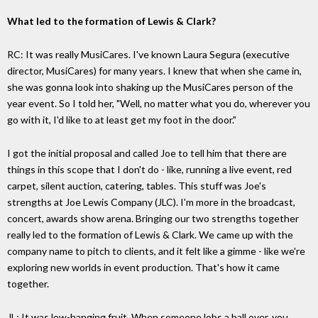
What led to the formation of Lewis & Clark?
RC: It was really MusiCares. I've known Laura Segura (executive
director, MusiCares) for many years. I knew that when she came in,
she was gonna look into shaking up the MusiCares person of the
year event. So I told her, "Well, no matter what you do, wherever you
go with it, I'd like to at least get my foot in the door."
I got the initial proposal and called Joe to tell him that there are
things in this scope that I don't do - like, running a live event, red
carpet, silent auction, catering, tables. This stuff was Joe's
strengths at Joe Lewis Company (JLC). I'm more in the broadcast,
concert, awards show arena. Bringing our two strengths together
really led to the formation of Lewis & Clark. We came up with the
company name to pitch to clients, and it felt like a gimme - like we're
exploring new worlds in event production. That's how it came
together.
JL: It was low-hanging fruit. When someone lobs a ball over, you