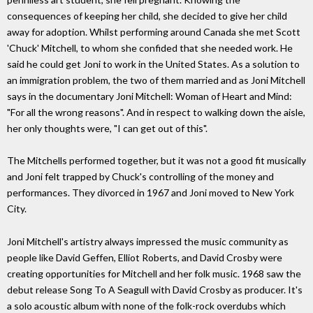
consequences of keeping her child, she decided to give her child
away for adoption. Whilst performing around Canada she met Scott
'Chuck' Mitchell, to whom she confided that she needed work. He
said he could get Joni to work in the United States. As a solution to
an immigration problem, the two of them married and as Joni Mitchell
says in the documentary Joni Mitchell: Woman of Heart and Mind:
"For all the wrong reasons". And in respect to walking down the aisle,
her only thoughts were, "I can get out of this".
The Mitchells performed together, but it was not a good fit musically
and Joni felt trapped by Chuck's controlling of the money and
performances. They divorced in 1967 and Joni moved to New York
City.
Joni Mitchell's artistry always impressed the music community as
people like David Geffen, Elliot Roberts, and David Crosby were
creating opportunities for Mitchell and her folk music. 1968 saw the
debut release Song To A Seagull with David Crosby as producer. It's
a solo acoustic album with none of the folk-rock overdubs which