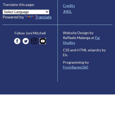
Translate this page:
Credits
JMDL
Powered by
Translate
Website Design by
Follow Joni Mitchell
Raffaele Malanga at
Far
Studios
CSS and HTML wizardry by
Els
Programming by
FrontRange360