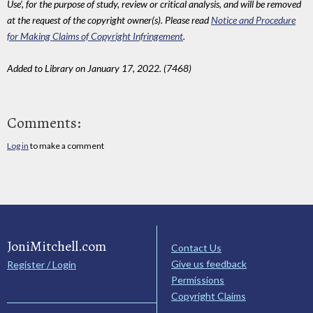
Use', for the purpose of study, review or critical analysis, and will be removed
at the request of the copyright owner(s). Please read
Notice and Procedure
for Making Claims of Copyright Infringement
.
Added to Library on January 17, 2022. (7468)
Comments:
Log in
to make a comment
JoniMitchell.com
Contact Us
Give us feedback
Register / Login
Permissions
Copyright Claims