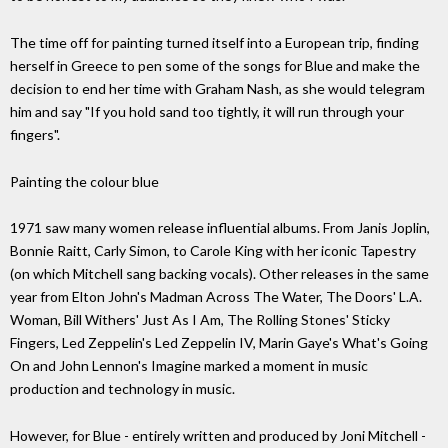
The time off for painting turned itself into a European trip, finding
herself in Greece to pen some of the songs for Blue and make the
decision to end her time with Graham Nash, as she would telegram
him and say "If you hold sand too tightly, it will run through your
fingers".
Painting the colour blue
1971 saw many women release influential albums. From Janis Joplin,
Bonnie Raitt, Carly Simon, to Carole King with her iconic Tapestry
(on which Mitchell sang backing vocals). Other releases in the same
year from Elton John's Madman Across The Water, The Doors' L.A.
Woman, Bill Withers' Just As I Am, The Rolling Stones' Sticky
Fingers, Led Zeppelin's Led Zeppelin IV, Marin Gaye's What's Going
On and John Lennon's Imagine marked a moment in music
production and technology in music.
However, for Blue - entirely written and produced by Joni Mitchell -