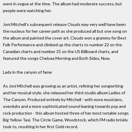
were in vogue at the time. The album had moderate success, but
people were watching her.
Joni Mitchell's subsequent release Clouds may very well have been
the nucleus for her career path as she produced all but one song on
the album and painted the cover art. Clouds won a grammy for Best
Folk Performance and climbed up the charts to number 22 on the
Canadian charts and number 31 on the US Billboard charts, and
featured the songs Chelsea Morning and Both Sides, Now.
Lady in the canyon of fame
As Joni Mitchell was growing as an artist, refining her songwriting
and her musical style, she released her third studio album Ladies of
The Canyon. Produced entirely by Mitchell - with more musicians,
overdubs and a more sophisticated sound leaning towards pop and
rock production - this album hosted three of her most notable songs
Big Yellow Taxi, The Circle Game, Woodstock, which FM radio briskly
took to, resulting in her first Gold record.