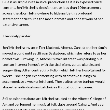
Blue is as simple in its musical production as it is in exposed lyrical
content. Joni Mitchell's decision to use less than 10 instruments
across the album left nowhere to hide inside this profound
statement of truth. It's the most intimate and honest work of her
extensive career.
The lonely painter
Joni Mitchell grew up in Fort Macleod, Alberta, Canada and her family
moved around until settling in Saskatoon, which she refers to as her
hometown. Growing up, Mitchell's main interest was painting but
took an interest in music with classical piano, guitar, ukulele, and
songwriting. After contracting Polio - which left her hospitalised for
weeks - she began experimenting with alternative tunings to
accommodate a weaker left hand. These alternative tunings would
shape her individual musical choices throughout her career.
Still passionate about art, Mitchell studied at the Alberta College of
Art and performed her music at folk clubs around Calgary. And as a
penniless art student, she fell pregnant. Knowing the