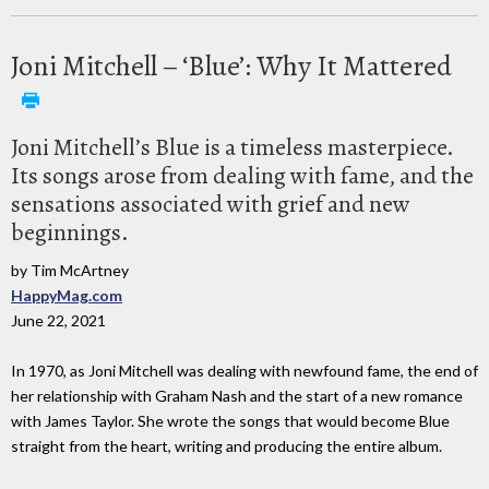
Joni Mitchell – ‘Blue’: Why It Mattered
Joni Mitchell’s Blue is a timeless masterpiece.
Its songs arose from dealing with fame, and the
sensations associated with grief and new
beginnings.
by Tim McArtney
HappyMag.com
June 22, 2021
In 1970, as Joni Mitchell was dealing with newfound fame, the end of
her relationship with Graham Nash and the start of a new romance
with James Taylor. She wrote the songs that would become Blue
straight from the heart, writing and producing the entire album.