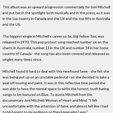
This album was an upward progression commercially for Joni Mitchell
and put her in the spotlight both musically and in the press, as it was
in the top twenty in Canada and the UK and the top fifty in Australia
and the US.
The biggest single in Mitchell's career so far, Big Yellow Taxi, was
released in 1970. This pop protest song reached number six on the
charts in Australia, number 11 in the UK and number 14 in her home
country of Canada - the song has also been covered and released as
singles many times since.
Mitchell found it hard to deal with this newfound fame - she felt she
was being put up on an unstable pedestal - so she decided to take a
year off touring and paint. It was in this reflective time period she
was able to have the mental space to write the honest, truth baring
songs to be featured on Blue. To quote Mitchell from the
documentary Joni Mitchell: Woman of Heart and Mind: "I felt
uncomfortable with the attention of fame, and almost felt like I had
to be honest to my audience so they knew who I was."