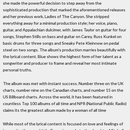
she made the powerful decision to step away from the
sophisticated production that marked the aforementioned releases
and her previous work, Ladies of The Canyon. She stripped
everything away for a minimal production style; her voice, piano,
guitar, and Appalachian dulcimer, with James Taylor on guitar for four
songs, Stephen Stills on bass and guitar on Carey, Russ Kunkel on
basic drums for three songs and Sneaky Pete Kleinnow on pedal
steel on two songs. The album's production marries beautifully with
the lyrical content. Blue shows the highest form of her talent as a
songwriter and producer to frame and reveal her most intimate
personal truths.
The album was met with instant success. Number three on the UK
charts, number nine on the Canadian charts, and number 15 on the
US Billboard charts. Across the world, it has been featured in
countless Top 100 albums of all time and NPR (National Public Radio)
claims its the greatest album made by a woman of all time
While most of the lyrical content is focused on love and feelings of