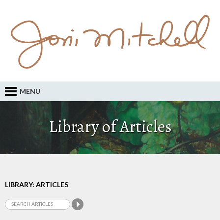
MENU
Library of Articles
LIBRARY: ARTICLES