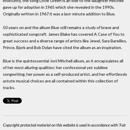
insecurity, the song Little Green is an ode to the daughter Mitchell
gave up for adoption in 1965 which she revealed in the 1990s.
Originally written in 1967 it was a last-minute addition to Blue.
50 years on and the album Blue still remains a study of brave and
sophisticated songcraft. James Blake has covered A Case of You to
great success and a diverse range of artists like Jewel, Sara Bareilles,
Prince, Bjork and Bob Dylan have cited the album as an inspiration.
Blue is the quintessential Joni Mitchell album, as it encapsulates all
of her most alluring qualities: her confessional yet sublime
songwriting, her power as a self-produced artist, and her effortlessly
astute musical choices are all contained within this collection of
tracks.
Copyright protected material on this website is used in accordance with 'Fair