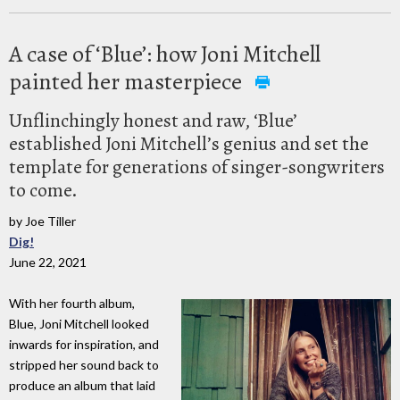
A case of ‘Blue’: how Joni Mitchell
painted her masterpiece
Unflinchingly honest and raw, ‘Blue’
established Joni Mitchell’s genius and set the
template for generations of singer-songwriters
to come.
by Joe Tiller
Dig!
June 22, 2021
With her fourth album,
Blue, Joni Mitchell looked
inwards for inspiration, and
stripped her sound back to
produce an album that laid