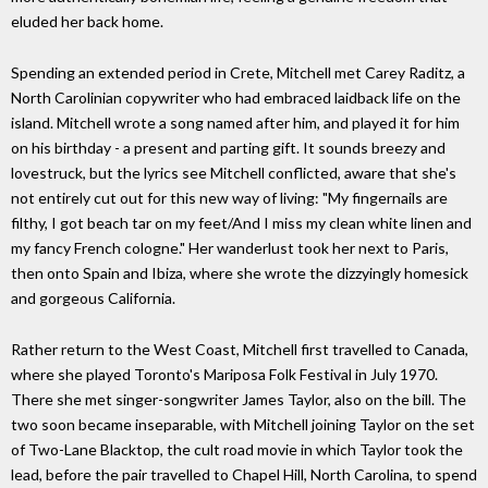
eluded her back home.
Spending an extended period in Crete, Mitchell met Carey Raditz, a
North Carolinian copywriter who had embraced laidback life on the
island. Mitchell wrote a song named after him, and played it for him
on his birthday - a present and parting gift. It sounds breezy and
lovestruck, but the lyrics see Mitchell conflicted, aware that she's
not entirely cut out for this new way of living: "My fingernails are
filthy, I got beach tar on my feet/And I miss my clean white linen and
my fancy French cologne." Her wanderlust took her next to Paris,
then onto Spain and Ibiza, where she wrote the dizzyingly homesick
and gorgeous California.
Rather return to the West Coast, Mitchell first travelled to Canada,
where she played Toronto's Mariposa Folk Festival in July 1970.
There she met singer-songwriter James Taylor, also on the bill. The
two soon became inseparable, with Mitchell joining Taylor on the set
of Two-Lane Blacktop, the cult road movie in which Taylor took the
lead, before the pair travelled to Chapel Hill, North Carolina, to spend