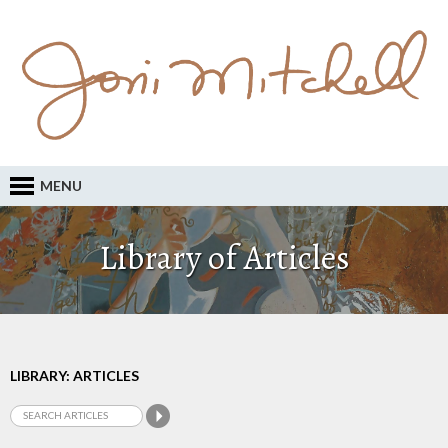
MENU
Library of Articles
LIBRARY: ARTICLES