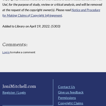
Use', for the purpose of study, review or critical analysis, and will be removed
at the request of the copyright owner(s). Please read
Notice and Procedure
for Making Claims of Copyright Infringement
.
Added to Library on April 19, 2022. (5303)
Comments:
Log in
to make a comment
JoniMitchell.com
Contact Us
Give us feedback
Register / Login
Permissions
Copyright Claims