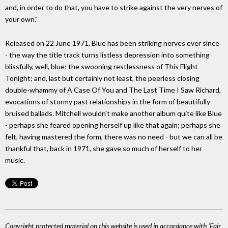
and, in order to do that, you have to strike against the very nerves of
your own."
Released on 22 June 1971, Blue has been striking nerves ever since
- the way the title track turns listless depression into something
blissfully, well, blue; the swooning restlessness of This Flight
Tonight; and, last but certainly not least, the peerless closing
double-whammy of A Case Of You and The Last Time I Saw Richard,
evocations of stormy past relationships in the form of beautifully
bruised ballads. Mitchell wouldn't make another album quite like Blue
- perhaps she feared opening herself up like that again; perhaps she
felt, having mastered the form, there was no need - but we can all be
thankful that, back in 1971, she gave so much of herself to her
music.
Copyright protected material on this website is used in accordance with 'Fair