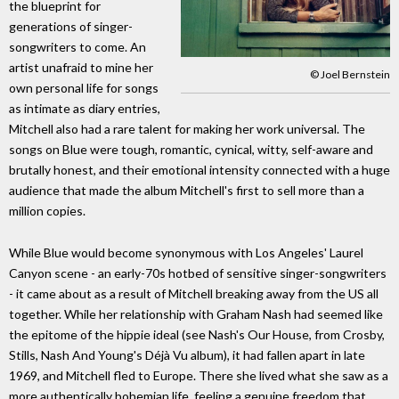
the blueprint for
generations of singer-
songwriters to come. An
artist unafraid to mine her
© Joel Bernstein
own personal life for songs
as intimate as diary entries,
Mitchell also had a rare talent for making her work universal. The
songs on Blue were tough, romantic, cynical, witty, self-aware and
brutally honest, and their emotional intensity connected with a huge
audience that made the album Mitchell's first to sell more than a
million copies.
While Blue would become synonymous with Los Angeles' Laurel
Canyon scene - an early-70s hotbed of sensitive singer-songwriters
- it came about as a result of Mitchell breaking away from the US all
together. While her relationship with Graham Nash had seemed like
the epitome of the hippie ideal (see Nash's Our House, from Crosby,
Stills, Nash And Young's Déjà Vu album), it had fallen apart in late
1969, and Mitchell fled to Europe. There she lived what she saw as a
more authentically bohemian life, feeling a genuine freedom that