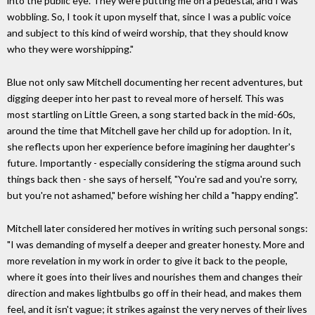
into the public eye. They were putting me on a pedestal, and I was
wobbling. So, I took it upon myself that, since I was a public voice
and subject to this kind of weird worship, that they should know
who they were worshipping."
Blue not only saw Mitchell documenting her recent adventures, but
digging deeper into her past to reveal more of herself. This was
most startling on Little Green, a song started back in the mid-60s,
around the time that Mitchell gave her child up for adoption. In it,
she reflects upon her experience before imagining her daughter's
future. Importantly - especially considering the stigma around such
things back then - she says of herself, "You're sad and you're sorry,
but you're not ashamed," before wishing her child a "happy ending".
Mitchell later considered her motives in writing such personal songs:
"I was demanding of myself a deeper and greater honesty. More and
more revelation in my work in order to give it back to the people,
where it goes into their lives and nourishes them and changes their
direction and makes lightbulbs go off in their head, and makes them
feel, and it isn't vague; it strikes against the very nerves of their lives