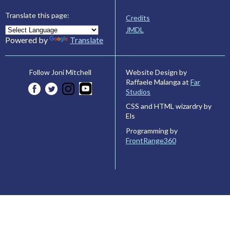
Translate this page:
Credits
JMDL
Powered by
Translate
Website Design by
Follow Joni Mitchell
Raffaele Malanga at
Far
Studios
CSS and HTML wizardry by
Els
Programming by
FrontRange360