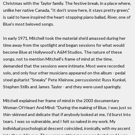
Christmas with the Taylor family. The festive break, in a place where,
unlike her native Canada, "It don't snow here, it stays pretty green,"
is said to have inspired the heart-stopping piano ballad, River, one of
Blue's most beloved songs.
In early 1971, Mitchell took the material she'd amassed during her
time away from the spotlight and began sessions for what would
become Blue at Hollywood's A&M Studios. The nature of these
songs, not to mention Mitchell's frame of mind at the time,
demanded that the sessions were intimate. Most were recorded
solo, and only four other musicians appeared on the album - pedal
steel guitarist "Sneaky" Pete Kleinow, percussionist Russ Kunkel,
Stephen Stills and James Taylor - and they were used sparingly.
Mitchell explained her frame of mind in the 2003 documentary
Woman Of Heart And Mind: "During the making of Blue, I was just so
thin-skinned and delicate that if anybody looked at me, I'd burst into
tears. I was so vulnerable, and I felt so naked in my work. My
individual psychological descent coincided, ironically, with my ascent