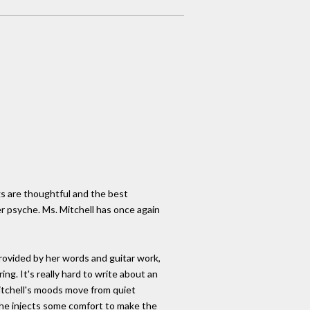
ngs are thoughtful and the best
er psyche. Ms. Mitchell has once again
rovided by her words and guitar work,
g. It's really hard to write about an
Mitchell's moods move from quiet
 she injects some comfort to make the