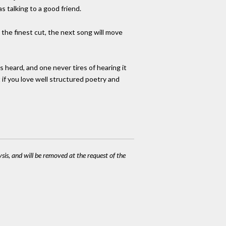
s talking to a good friend.
 the finest cut, the next song will move
s heard, and one never tires of hearing it
t if you love well structured poetry and
ysis, and will be removed at the request of the