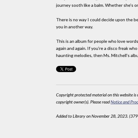
journey sooth like a balm. Whether she's on
There is no way I could decide upon the be
you in another way.
This is an album for people who love words.
again and again. If you're a disco freak wh
haunting melodies, then Ms. Mitchell's album
Copyright protected material on this website is u
copyright owner(s). Please read
Notice and Proc
Added to Library on November 28, 2023. (379