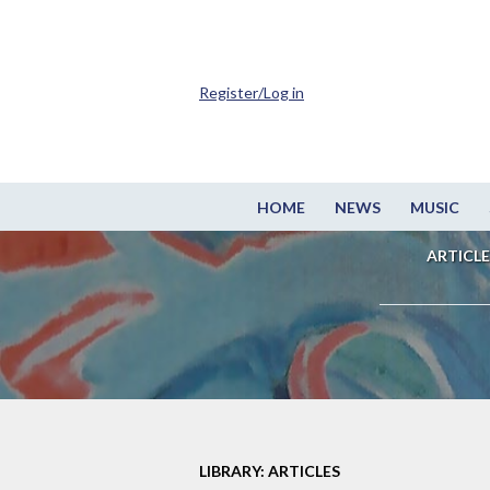
Register/Log in
HOME
NEWS
MUSIC
ARTICLE
LIBRARY: ARTICLES