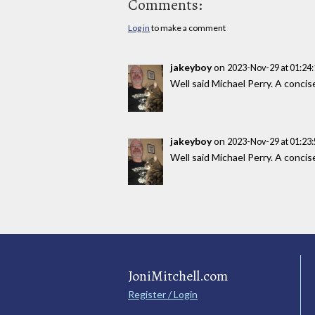
Comments:
Log in
to make a comment
jakeyboy
on
2023-Nov-29 at 01:24
Well said Michael Perry. A concis
jakeyboy
on
2023-Nov-29 at 01:23
Well said Michael Perry. A concis
JoniMitchell.com
Register / Login