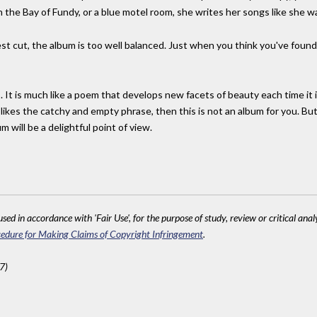
 the Bay of Fundy, or a blue motel room, she writes her songs like she wa
st cut, the album is too well balanced. Just when you think you've found
 It is much like a poem that develops new facets of beauty each time it i
o likes the catchy and empty phrase, then this is not an album for you. Bu
 will be a delightful point of view.
sed in accordance with 'Fair Use', for the purpose of study, review or critical anal
edure for Making Claims of Copyright Infringement
.
7)