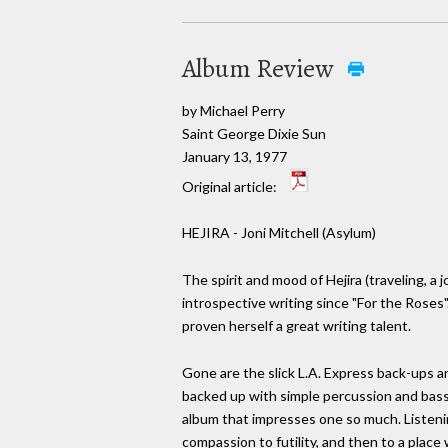
Album Review
by Michael Perry
Saint George Dixie Sun
January 13, 1977
Original article:
HEJIRA - Joni Mitchell (Asylum)
The spirit and mood of Hejira (traveling, a
introspective writing since "For the Roses"
proven herself a great writing talent.
Gone are the slick L.A. Express back-ups 
backed up with simple percussion and bass.
album that impresses one so much. Listenin
compassion to futility, and then to a place