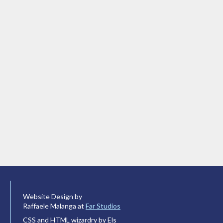
Website Design by
Raffaele Malanga at
Far Studios
CSS and HTML wizardry by Els