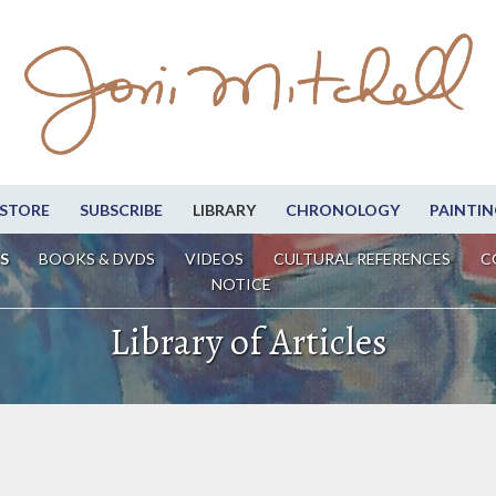
STORE
SUBSCRIBE
LIBRARY
CHRONOLOGY
PAINTIN
S
BOOKS & DVDS
VIDEOS
CULTURAL REFERENCES
C
NOTICE
Library of Articles