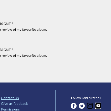
:
:10 GMT-5
e review of my favourite album.
:
:56 GMT-5
e review of my favourite album.
Contact Us
Follow Joni Mitchell
Give us feedback
Permissions