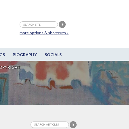
more options & shortcuts »
GS
BIOGRAPHY
SOCIALS
OPYRIGHT