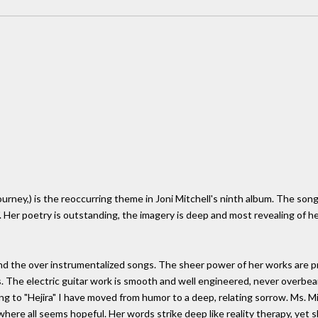
 journey,) is the reoccurring theme in Joni Mitchell's ninth album. The so
. Her poetry is outstanding, the imagery is deep and most revealing of h
and the over instrumentalized songs. The sheer power of her works are p
 The electric guitar work is smooth and well engineered, never overbearin
g to "Hejira" I have moved from humor to a deep, relating sorrow. Ms. 
 where all seems hopeful. Her words strike deep like reality therapy, yet