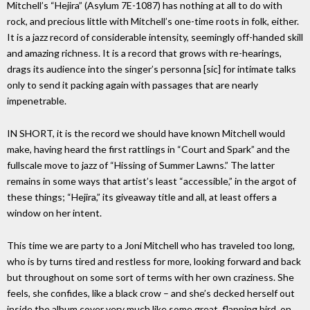
Mitchell’s “Hejira” (Asylum 7E-1087) has nothing at all to do with
rock, and precious little with Mitchell’s one-time roots in folk, either.
It is a jazz record of considerable intensity, seemingly off-handed skill
and amazing richness. It is a record that grows with re-hearings,
drags its audience into the singer’s personna [sic] for intimate talks
only to send it packing again with passages that are nearly
impenetrable.
IN SHORT, it is the record we should have known Mitchell would
make, having heard the first rattlings in “Court and Spark” and the
fullscale move to jazz of “Hissing of Summer Lawns.” The latter
remains in some ways that artist’s least “accessible,” in the argot of
these things; “Hejira,” its giveaway title and all, at least offers a
window on her intent.
This time we are party to a Joni Mitchell who has traveled too long,
who is by turns tired and restless for more, looking forward and back
but throughout on some sort of terms with her own craziness. She
feels, she confides, like a black crow – and she’s decked herself out
inside the album cover very much like some great, flapping bird, on