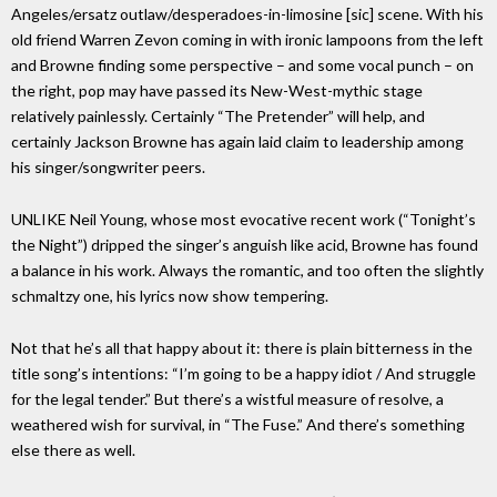
Angeles/ersatz outlaw/desperadoes-in-limosine [sic] scene. With his
old friend Warren Zevon coming in with ironic lampoons from the left
and Browne finding some perspective – and some vocal punch – on
the right, pop may have passed its New-West-mythic stage
relatively painlessly. Certainly “The Pretender” will help, and
certainly Jackson Browne has again laid claim to leadership among
his singer/songwriter peers.
UNLIKE Neil Young, whose most evocative recent work (“Tonight’s
the Night”) dripped the singer’s anguish like acid, Browne has found
a balance in his work. Always the romantic, and too often the slightly
schmaltzy one, his lyrics now show tempering.
Not that he’s all that happy about it: there is plain bitterness in the
title song’s intentions: “I’m going to be a happy idiot / And struggle
for the legal tender.” But there’s a wistful measure of resolve, a
weathered wish for survival, in “The Fuse.” And there’s something
else there as well.