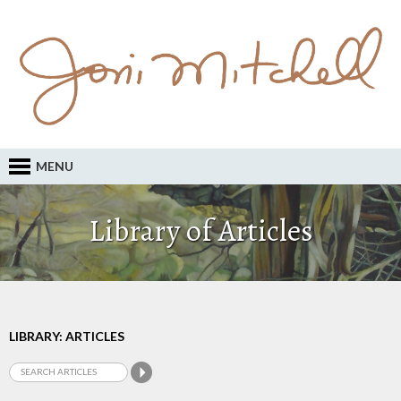
MENU
Library of Articles
LIBRARY: ARTICLES