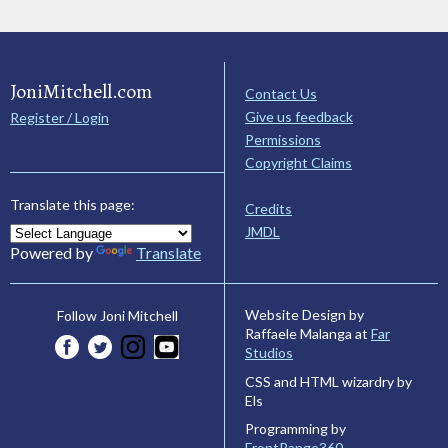
JoniMitchell.com
Contact Us
Give us feedback
Register / Login
Permissions
Copyright Claims
Translate this page:
Credits
JMDL
Powered by
Translate
Website Design by
Follow Joni Mitchell
Raffaele Malanga at
Far
Studios
CSS and HTML wizardry by
Els
Programming by
FrontRange360