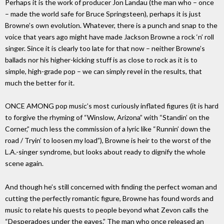
Perhaps it is the work of producer Jon Landau (the man who – once
– made the world safe for Bruce Springsteen), perhaps it is just
Browne’s own evolution. Whatever, there is a punch and snap to the
voice that years ago might have made Jackson Browne a rock ‘n’ roll
singer. Since it is clearly too late for that now – neither Browne’s
ballads nor his higher-kicking stuff is as close to rock as it is to
simple, high-grade pop – we can simply revel in the results, that
much the better for it.
ONCE AMONG pop music’s most curiously inflated figures (it is hard
to forgive the rhyming of “Winslow, Arizona” with “Standin’ on the
Corner,” much less the commission of a lyric like “Runnin’ down the
road / Tryin’ to loosen my load”), Browne is heir to the worst of the
L.A.-singer syndrome, but looks about ready to dignify the whole
scene again.
And though he’s still concerned with finding the perfect woman and
cutting the perfectly romantic figure, Browne has found words and
music to relate his quests to people beyond what Zevon calls the
“Desperadoes under the eaves.” The man who once released an