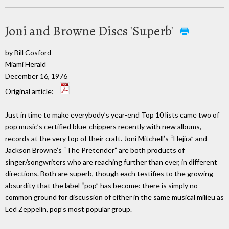
Joni and Browne Discs 'Superb'
by Bill Cosford
Miami Herald
December 16, 1976
Original article:
Just in time to make everybody’s year-end Top 10 lists came two of
pop music’s certified blue-chippers recently with new albums,
records at the very top of their craft. Joni Mitchell’s “Hejira” and
Jackson Browne’s “The Pretender” are both products of
singer/songwriters who are reaching further than ever, in different
directions. Both are superb, though each testifies to the growing
absurdity that the label “pop” has become: there is simply no
common ground for discussion of either in the same musical milieu as
Led Zeppelin, pop’s most popular group.