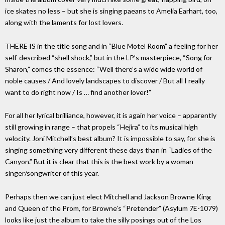
ice skates no less – but she is singing paeans to Amelia Earhart, too,
along with the laments for lost lovers.
THERE IS in the title song and in “Blue Motel Room” a feeling for her
self-described “shell shock,” but in the LP’s masterpiece, “Song for
Sharon,” comes the essence: “Well there’s a wide wide world of
noble causes / And lovely landscapes to discover / But all I really
want to do right now / Is … find another lover!”
For all her lyrical brilliance, however, it is again her voice – apparently
still growing in range – that propels “Hejira” to its musical high
velocity. Joni Mitchell’s best album? It is impossible to say, for she is
singing something very different these days than in “Ladies of the
Canyon.” But it is clear that this is the best work by a woman
singer/songwriter of this year.
Perhaps then we can just elect Mitchell and Jackson Browne King
and Queen of the Prom, for Browne’s “Pretender” (Asylum 7E-1079)
looks like just the album to take the silly posings out of the Los