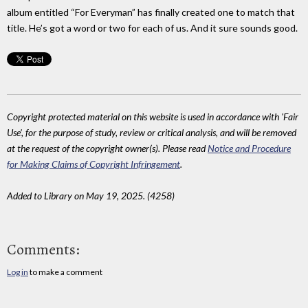
album entitled “For Everyman” has finally created one to match that
title. He’s got a word or two for each of us. And it sure sounds good.
Copyright protected material on this website is used in accordance with 'Fair
Use', for the purpose of study, review or critical analysis, and will be removed
at the request of the copyright owner(s). Please read
Notice and Procedure
for Making Claims of Copyright Infringement
.
Added to Library on May 19, 2025. (4258)
Comments:
Log in
to make a comment