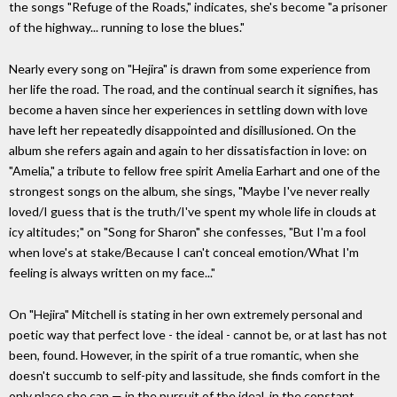
the songs "Refuge of the Roads," indicates, she's become "a prisoner
of the highway... running to lose the blues."
Nearly every song on "Hejira" is drawn from some experience from
her life the road. The road, and the continual search it signifies, has
become a haven since her experiences in settling down with love
have left her repeatedly disappointed and disillusioned. On the
album she refers again and again to her dissatisfaction in love: on
"Amelia," a tribute to fellow free spirit Amelia Earhart and one of the
strongest songs on the album, she sings, "Maybe I've never really
loved/I guess that is the truth/I've spent my whole life in clouds at
icy altitudes;" on "Song for Sharon" she confesses, "But I'm a fool
when love's at stake/Because I can't conceal emotion/What I'm
feeling is always written on my face..."
On "Hejira" Mitchell is stating in her own extremely personal and
poetic way that perfect love - the ideal - cannot be, or at last has not
been, found. However, in the spirit of a true romantic, when she
doesn't succumb to self-pity and lassitude, she finds comfort in the
only place she can — in the pursuit of the ideal, in the constant