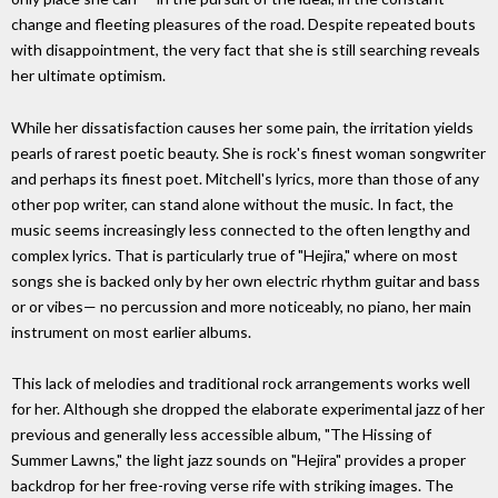
change and fleeting pleasures of the road. Despite repeated bouts
with disappointment, the very fact that she is still searching reveals
her ultimate optimism.
While her dissatisfaction causes her some pain, the irritation yields
pearls of rarest poetic beauty. She is rock's finest woman songwriter
and perhaps its finest poet. Mitchell's lyrics, more than those of any
other pop writer, can stand alone without the music. In fact, the
music seems increasingly less connected to the often lengthy and
complex lyrics. That is particularly true of "Hejira," where on most
songs she is backed only by her own electric rhythm guitar and bass
or or vibes— no percussion and more noticeably, no piano, her main
instrument on most earlier albums.
This lack of melodies and traditional rock arrangements works well
for her. Although she dropped the elaborate experimental jazz of her
previous and generally less accessible album, "The Hissing of
Summer Lawns," the light jazz sounds on "Hejira" provides a proper
backdrop for her free-roving verse rife with striking images. The