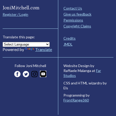
JoniMitchell.com
Contact Us
Give us feedback
Register / Login
Permissions
Copyright Claims
Translate this page:
Credits
JMDL
Powered by
Translate
Website Design by
Follow Joni Mitchell
Raffaele Malanga at
Far
Studios
CSS and HTML wizardry by
Els
Programming by
FrontRange360