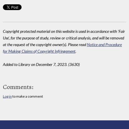
Copyright protected material on this website is used in accordance with 'Fair
Use', for the purpose of study, review or critical analysis, and will be removed
at the request of the copyright owner(s). Please read
Notice and Procedure
for Making Claims of Copyright Infringement
.
Added to Library on December 7, 2023. (3630)
Comments:
Log in
to make a comment