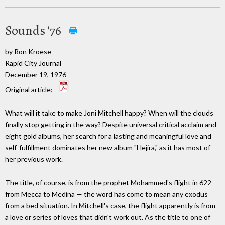
Sounds '76
by Ron Kroese
Rapid City Journal
December 19, 1976
Original article:
What will it take to make Joni Mitchell happy? When will the clouds
finally stop getting in the way? Despite universal critical acclaim and
eight gold albums, her search for a lasting and meaningful love and
self-fulfillment dominates her new album "Hejira," as it has most of
her previous work.
The title, of course, is from the prophet Mohammed's flight in 622
from Mecca to Medina — the word has come to mean any exodus
from a bed situation. In Mitchell's case, the flight apparently is from
a love or series of loves that didn't work out. As the title to one of