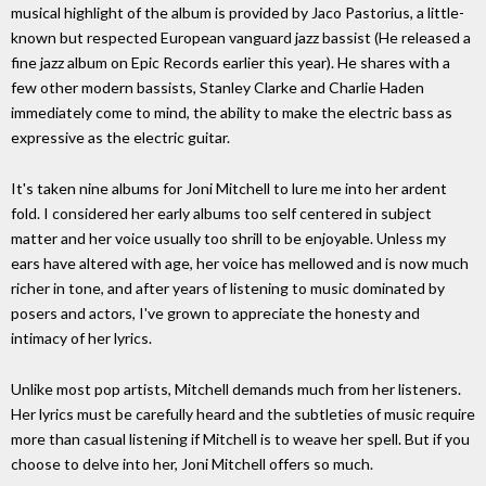
musical highlight of the album is provided by Jaco Pastorius, a little-
known but respected European vanguard jazz bassist (He released a
fine jazz album on Epic Records earlier this year). He shares with a
few other modern bassists, Stanley Clarke and Charlie Haden
immediately come to mind, the ability to make the electric bass as
expressive as the electric guitar.
It's taken nine albums for Joni Mitchell to lure me into her ardent
fold. I considered her early albums too self centered in subject
matter and her voice usually too shrill to be enjoyable. Unless my
ears have altered with age, her voice has mellowed and is now much
richer in tone, and after years of listening to music dominated by
posers and actors, I've grown to appreciate the honesty and
intimacy of her lyrics.
Unlike most pop artists, Mitchell demands much from her listeners.
Her lyrics must be carefully heard and the subtleties of music require
more than casual listening if Mitchell is to weave her spell. But if you
choose to delve into her, Joni Mitchell offers so much.