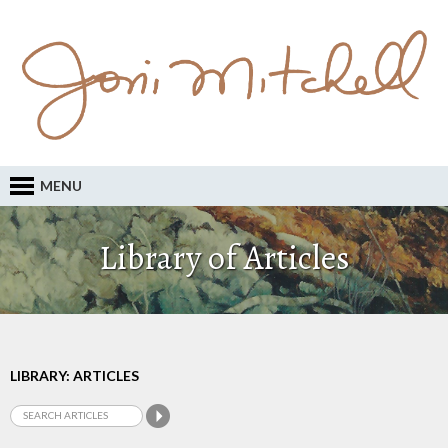
MENU
Library of Articles
LIBRARY: ARTICLES