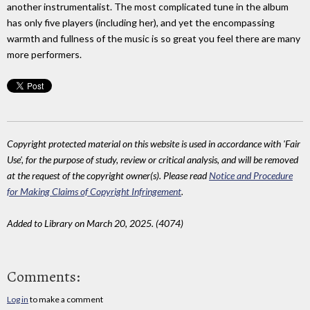
another instrumentalist. The most complicated tune in the album
has only five players (including her), and yet the encompassing
warmth and fullness of the music is so great you feel there are many
more performers.
Copyright protected material on this website is used in accordance with 'Fair
Use', for the purpose of study, review or critical analysis, and will be removed
at the request of the copyright owner(s). Please read
Notice and Procedure
for Making Claims of Copyright Infringement
.
Added to Library on March 20, 2025. (4074)
Comments:
Log in
to make a comment