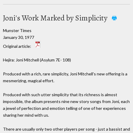
Joni's Work Marked by Simplicity
Munster Times
January 30, 1977
Original article:
Hejira: Joni Mitchell (Asylum 7E- 108)
Produced with a rich, rare simplicity, Joni Mitchell's new offering is a
mesmerizing, magical effort.
Produced with such utter simplicity that its richness is almost
impossible, the album presents nine new story songs from Joni, each
a jewel of perfection and emotion telling of one of her experiences
sharing her mind with us.
There are usually only two other players per song - just a bassist and