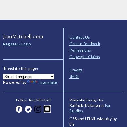
JoniMitchell.com
Contact Us
Give us feedback
Register / Login
Permissions
Copyright Claims
Translate this page:
Credits
JMDL
Powered by
Translate
Website Design by
Follow Joni Mitchell
Raffaele Malanga at
Far
Studios
CSS and HTML wizardry by
Els