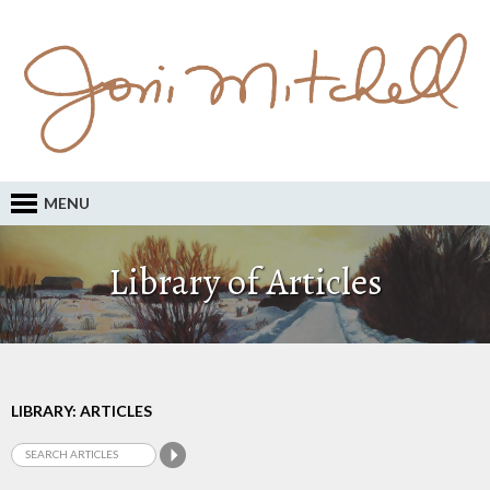
MENU
Library of Articles
LIBRARY: ARTICLES