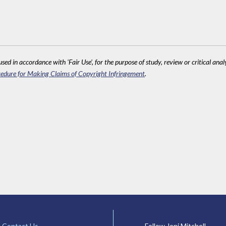
sed in accordance with 'Fair Use', for the purpose of study, review or critical anal
edure for Making Claims of Copyright Infringement
.
Contact Us
Follow Joni Mitchell