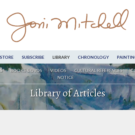
STORE
SUBSCRIBE
LIBRARY
CHRONOLOGY
PAINTIN
S
BOOKS & DVDS
VIDEOS
CULTURAL REFERENCES
C
NOTICE
Library of Articles