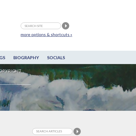
more options & shortcuts »
GS
BIOGRAPHY
SOCIALS
OPYRIGHT