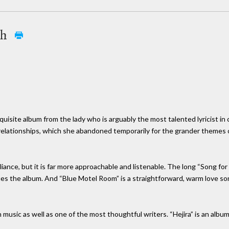
th
xquisite album from the lady who is arguably the most talented lyricist in
r relationships, which she abandoned temporarily for the grander themes
liance, but it is far more approachable and listenable. The long “Song fo
es the album. And “Blue Motel Room” is a straightforward, warm love song,
in music as well as one of the most thoughtful writers. “Hejira” is an albu