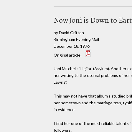
Now Joni is Down to Ear
by David Gritten
Birmingham Evening Mail
December 18, 1976
Original article:
Joni Mitchell: “Hejira” (Asylum). Another e
her writing to the eternal problems of he
Lawns”.
This may not have that album’s studied bril
her hometown and the marriage trap, typifi
in evidence.
I find her one of the most reliable talents 
followers.