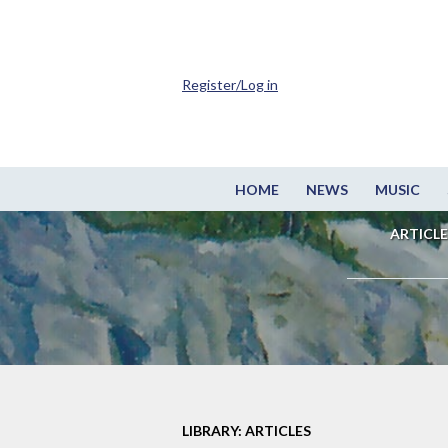
Register/Log in
HOME
NEWS
MUSIC
ARTICLE
LIBRARY: ARTICLES