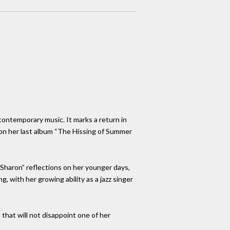
 contemporary music. It marks a return in
 on her last album “The Hissing of Summer
r Sharon” reflections on her younger days,
 with her growing ability as a jazz singer
m that will not disappoint one of her