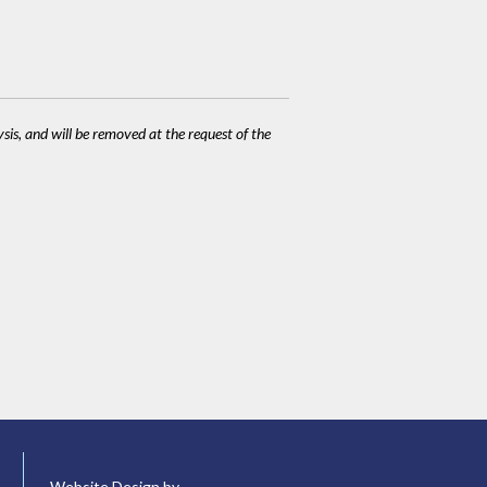
ysis, and will be removed at the request of the
Website Design by