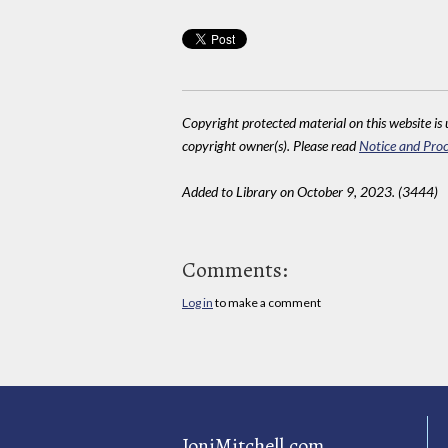
Copyright protected material on this website is u
copyright owner(s). Please read
Notice and Proc
Added to Library on October 9, 2023. (3444)
Comments:
Log in
to make a comment
JoniMitchell.com