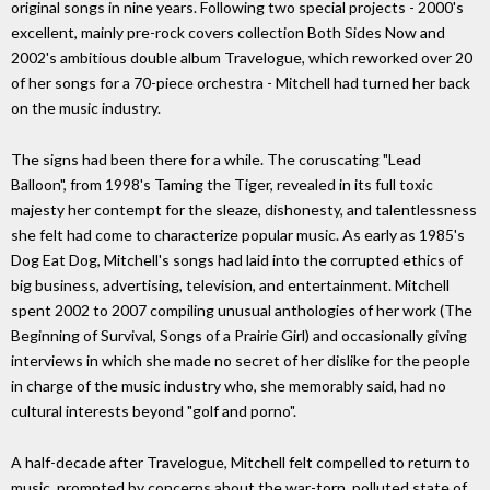
original songs in nine years. Following two special projects - 2000's
excellent, mainly pre-rock covers collection Both Sides Now and
2002's ambitious double album Travelogue, which reworked over 20
of her songs for a 70-piece orchestra - Mitchell had turned her back
on the music industry.
The signs had been there for a while. The coruscating "Lead
Balloon", from 1998's Taming the Tiger, revealed in its full toxic
majesty her contempt for the sleaze, dishonesty, and talentlessness
she felt had come to characterize popular music. As early as 1985's
Dog Eat Dog, Mitchell's songs had laid into the corrupted ethics of
big business, advertising, television, and entertainment. Mitchell
spent 2002 to 2007 compiling unusual anthologies of her work (The
Beginning of Survival, Songs of a Prairie Girl) and occasionally giving
interviews in which she made no secret of her dislike for the people
in charge of the music industry who, she memorably said, had no
cultural interests beyond "golf and porno".
A half-decade after Travelogue, Mitchell felt compelled to return to
music, prompted by concerns about the war-torn, polluted state of