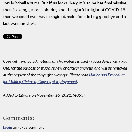
Joni Mitchell albums. But if, as looks likely, it is to be her final missive,
then its songs, more sobering and thoughtful in light of COVID-19
than we could ever have imagined, make for a fitting goodbye and a
last warning shot.
Copyright protected material on this website is used in accordance with 'Fair
Use', for the purpose of study, review or critical analysis, and will be removed
at the request of the copyright owner(s). Please read
Notice and Procedure
for Making Claims of Copyright Infringement
.
Added to Library on November 16, 2022. (4053)
Comments:
Log in
to make a comment