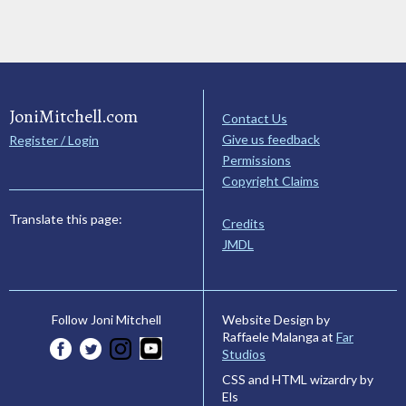
JoniMitchell.com
Contact Us
Give us feedback
Register / Login
Permissions
Copyright Claims
Translate this page:
Credits
JMDL
Website Design by
Follow Joni Mitchell
Raffaele Malanga at
Far
Studios
CSS and HTML wizardry by
Els