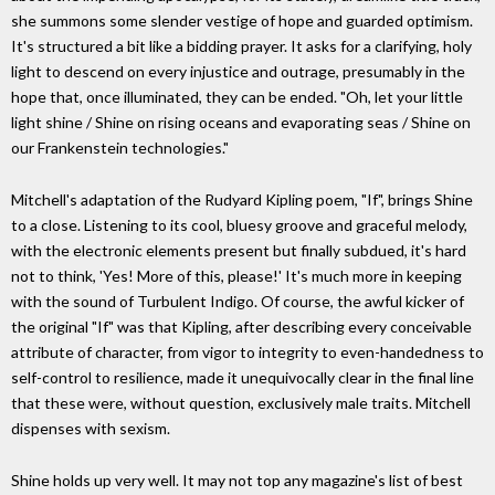
she summons some slender vestige of hope and guarded optimism.
It's structured a bit like a bidding prayer. It asks for a clarifying, holy
light to descend on every injustice and outrage, presumably in the
hope that, once illuminated, they can be ended. "Oh, let your little
light shine / Shine on rising oceans and evaporating seas / Shine on
our Frankenstein technologies."
Mitchell's adaptation of the Rudyard Kipling poem, "If", brings Shine
to a close. Listening to its cool, bluesy groove and graceful melody,
with the electronic elements present but finally subdued, it's hard
not to think, 'Yes! More of this, please!' It's much more in keeping
with the sound of Turbulent Indigo. Of course, the awful kicker of
the original "If" was that Kipling, after describing every conceivable
attribute of character, from vigor to integrity to even-handedness to
self-control to resilience, made it unequivocally clear in the final line
that these were, without question, exclusively male traits. Mitchell
dispenses with sexism.
Shine holds up very well. It may not top any magazine's list of best