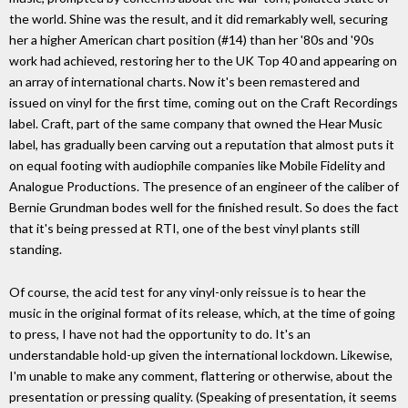
the world. Shine was the result, and it did remarkably well, securing
her a higher American chart position (#14) than her '80s and '90s
work had achieved, restoring her to the UK Top 40 and appearing on
an array of international charts. Now it's been remastered and
issued on vinyl for the first time, coming out on the Craft Recordings
label. Craft, part of the same company that owned the Hear Music
label, has gradually been carving out a reputation that almost puts it
on equal footing with audiophile companies like Mobile Fidelity and
Analogue Productions. The presence of an engineer of the caliber of
Bernie Grundman bodes well for the finished result. So does the fact
that it's being pressed at RTI, one of the best vinyl plants still
standing.
Of course, the acid test for any vinyl-only reissue is to hear the
music in the original format of its release, which, at the time of going
to press, I have not had the opportunity to do. It's an
understandable hold-up given the international lockdown. Likewise,
I'm unable to make any comment, flattering or otherwise, about the
presentation or pressing quality. (Speaking of presentation, it seems