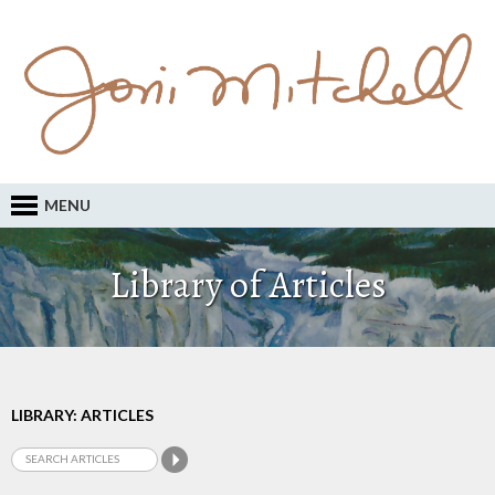
MENU
Library of Articles
LIBRARY: ARTICLES