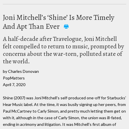
Joni Mitchell’s ‘Shine’ Is More Timely
And Apt Than Ever
A half-decade after Travelogue, Joni Mitchell
felt compelled to return to music, prompted by
concerns about the war-torn, polluted state of
the world.
by Charles Donovan
PopMatters
April 7, 2020
Shine (2007) was Joni Mitchell's self-produced one-off for Starbucks'
Hear Music label. At the time, it was busily signing up her peers, from
Paul McCartney to Carly Simon, and pretty much letting them get on
with it, although in the case of Carly Simon, the union was ill-fated,
ending in acrimony and litigation. It was Mitchell's first album of