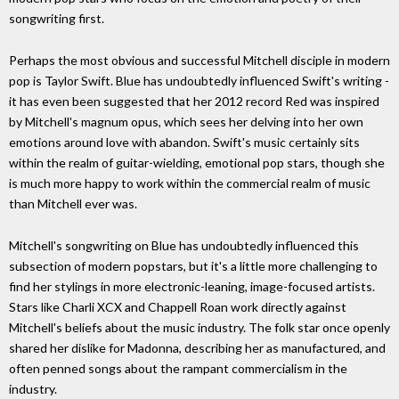
songwriting first.
Perhaps the most obvious and successful Mitchell disciple in modern
pop is Taylor Swift. Blue has undoubtedly influenced Swift's writing -
it has even been suggested that her 2012 record Red was inspired
by Mitchell's magnum opus, which sees her delving into her own
emotions around love with abandon. Swift's music certainly sits
within the realm of guitar-wielding, emotional pop stars, though she
is much more happy to work within the commercial realm of music
than Mitchell ever was.
Mitchell's songwriting on Blue has undoubtedly influenced this
subsection of modern popstars, but it's a little more challenging to
find her stylings in more electronic-leaning, image-focused artists.
Stars like Charli XCX and Chappell Roan work directly against
Mitchell's beliefs about the music industry. The folk star once openly
shared her dislike for Madonna, describing her as manufactured, and
often penned songs about the rampant commercialism in the
industry.