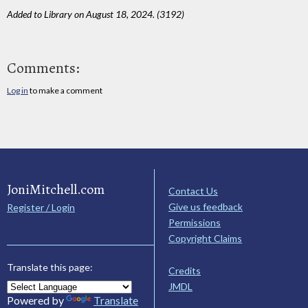
Added to Library on August 18, 2024. (3192)
Comments:
Log in
to make a comment
JoniMitchell.com
Contact Us
Give us feedback
Register / Login
Permissions
Copyright Claims
Translate this page:
Credits
JMDL
Powered by
Translate