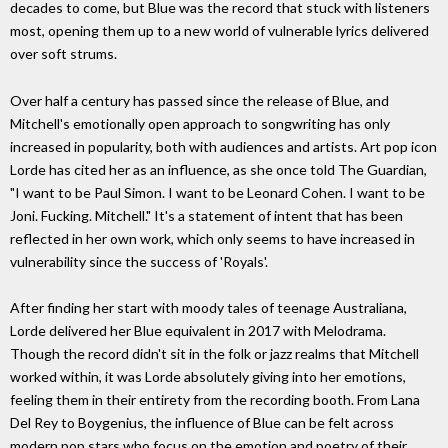
decades to come, but Blue was the record that stuck with listeners
most, opening them up to a new world of vulnerable lyrics delivered
over soft strums.
Over half a century has passed since the release of Blue, and
Mitchell's emotionally open approach to songwriting has only
increased in popularity, both with audiences and artists. Art pop icon
Lorde has cited her as an influence, as she once told The Guardian,
"I want to be Paul Simon. I want to be Leonard Cohen. I want to be
Joni. Fucking. Mitchell." It's a statement of intent that has been
reflected in her own work, which only seems to have increased in
vulnerability since the success of 'Royals'.
After finding her start with moody tales of teenage Australiana,
Lorde delivered her Blue equivalent in 2017 with Melodrama.
Though the record didn't sit in the folk or jazz realms that Mitchell
worked within, it was Lorde absolutely giving into her emotions,
feeling them in their entirety from the recording booth. From Lana
Del Rey to Boygenius, the influence of Blue can be felt across
modern pop stars who focus on the emotion and poetry of their