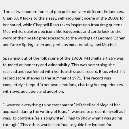
These two modern forms of pop pull from very different influences.
Charli XCX looks to the sleazy, self-indulgent scene of the 2000s for
her sound, while Chappell Roan takes inspiration from drag queens.
Meanwhile, quieter pop icons like Boygenius and Lorde look to the
work of their poetic predecessors, to the writings of Leonard Cohen
and Bruce Springsteen and, perhaps most notably, Joni Mitchell.
Spawning out of the folk scene of the 1960s, Mitchell's artistry was
founded on honesty and vulnerability. This was something she
realised and reaffirmed with her fourth studio record, Blue, which hit
record store shelves in the summer of 1971. The record was
completely steeped in her own emotions, charting her experiences
with love, addiction, and adoption.
"I wanted everything to be transparent," Mitchell told Mojo of her
approach during the writing of Blue, "I wanted to present myself as I
was. To continue [as a songwriter], I had to show what I was going
through." This ethos would continue to guide her lyricism for