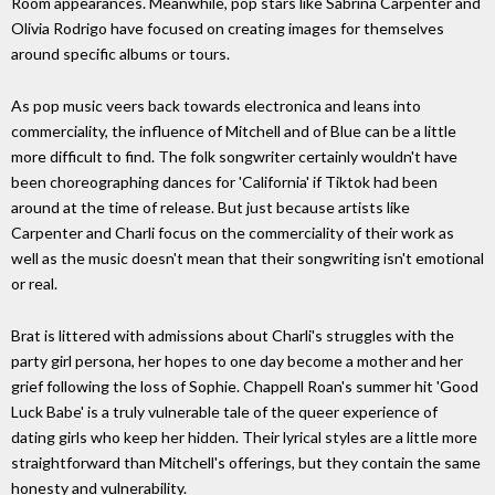
Room appearances. Meanwhile, pop stars like Sabrina Carpenter and
Olivia Rodrigo have focused on creating images for themselves
around specific albums or tours.
As pop music veers back towards electronica and leans into
commerciality, the influence of Mitchell and of Blue can be a little
more difficult to find. The folk songwriter certainly wouldn't have
been choreographing dances for 'California' if Tiktok had been
around at the time of release. But just because artists like
Carpenter and Charli focus on the commerciality of their work as
well as the music doesn't mean that their songwriting isn't emotional
or real.
Brat is littered with admissions about Charli's struggles with the
party girl persona, her hopes to one day become a mother and her
grief following the loss of Sophie. Chappell Roan's summer hit 'Good
Luck Babe' is a truly vulnerable tale of the queer experience of
dating girls who keep her hidden. Their lyrical styles are a little more
straightforward than Mitchell's offerings, but they contain the same
honesty and vulnerability.