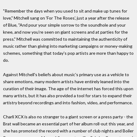
"Remember the days when you used to sit and make up tunes for
love," Mitchell sang on 'For The Roses', just a year after the release
of Blue, "And pour your simple sorrow to the soundhole and your
knee, and now you're seen on giant screens and at parties for the
press." Mitchell was committed to maintaining the authenticity of
music rather than giving into marketing campaigns or money-making
schemes, something that today's pop artists are more than happy to
do.
Against Mitchell's beliefs about music's primary use as a vehicle to
share emotions, many modern artists have entirely leaned into the
curation of their image. The age of the internet has forced this upon
many artists, but it has also provided a tool for stars to expand their
artistry beyond recordings and into fashion, video, and performance.
Charli XCX is also no stranger to a giant screen or a press party - the
Brat wall became an essential part of her album roll-out this year, and
she has promoted the record with a number of club nights and Boiler