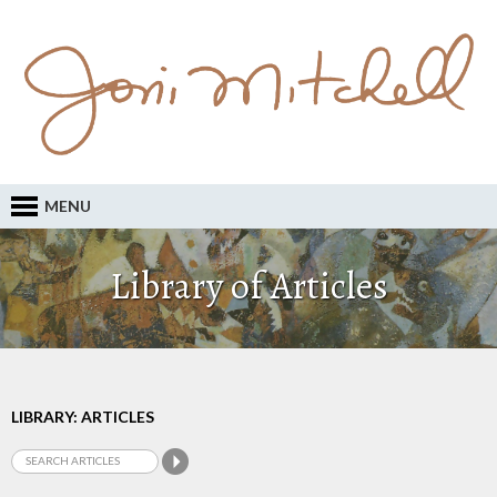
MENU
Library of Articles
LIBRARY: ARTICLES