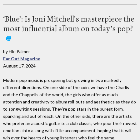
‘Blue’: Is Joni Mitchell’s masterpiece the
most influential album on today’s pop?
by Elle Palmer
Far Out Magazine
August 17, 2024
Modern pop music is prospering but growing in two markedly
different directions. On one side of the coin, we have the Charlis
and the Chappells of the world, the girls who offer as much
attention and creativity to album roll-outs and aesthetics as they do
to songwriting sessions. They're pop stars in the purest form,
sparkling and out of reach. On the other side, there are the artists
who prefer an acoustic guitar to a club classic, who pour their rawest
emotions into a song with little accompaniment, hoping that it will
win over the hearts of young listeners who feel the same.