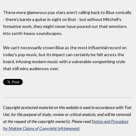
These more glamorous pop stars aren't calling back to Blue sonically
- there's barely a guitar in sight on Brat - but without Mitchell's
formative work, they might never have poured out their emotions
into synth-heavy soundscapes.
We can't necessarily crown Blue as the most influential record on
today's pop music, but its impact can certainly be felt across the
board, infusing modern music with a vulnerable songwriting style
that still wins audiences over.
Copyright protected material on this website is used in accordance with 'Fair
Use', for the purpose of study, review or critical analysis, and will be removed
at the request of the copyright owner(s). Please read
Notice and Procedure
for Making Claims of Copyright Infringement
.