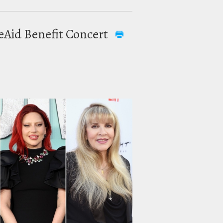
reAid Benefit Concert