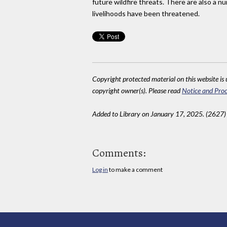
future wildfire threats. There are also a 
livelihoods have been threatened.
Copyright protected material on this website is u
copyright owner(s). Please read
Notice and Proc
Added to Library on January 17, 2025. (2627)
Comments:
Log in
to make a comment