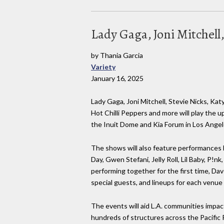
Lady Gaga, Joni Mitchell
by Thania Garcia
Variety
January 16, 2025
Lady Gaga, Joni Mitchell, Stevie Nicks, Katy 
Hot Chilli Peppers and more will play the u
the Inuit Dome and Kia Forum in Los Angel
The shows will also feature performances 
Day, Gwen Stefani, Jelly Roll, Lil Baby, P!n
performing together for the first time, Da
special guests, and lineups for each venue
The events will aid L.A. communities impac
hundreds of structures across the Pacific