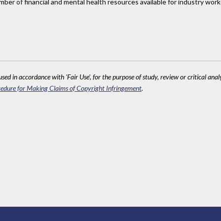
number of financial and mental health resources available for industry w
sed in accordance with 'Fair Use', for the purpose of study, review or critical anal
edure for Making Claims of Copyright Infringement
.