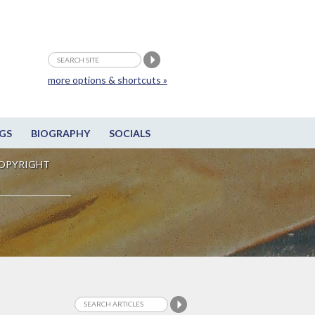
more options & shortcuts »
GS
BIOGRAPHY
SOCIALS
OPYRIGHT