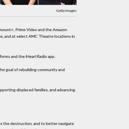
Getty Images
ramount+, Prime Video and the Amazon
e, and at select AMC Theatre locations in
atforms and the iHeartRadio app.
the goal of rebuilding community and
pporting displaced families, and advancing
x the destruction, and to better navigate