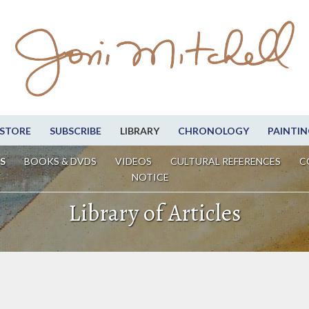
STORE
SUBSCRIBE
LIBRARY
CHRONOLOGY
PAINTIN
S
BOOKS & DVDS
VIDEOS
CULTURAL REFERENCES
C
NOTICE
Library of Articles