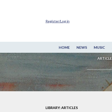
Register/Log in
HOME
NEWS
MUSIC
ARTICLE
LIBRARY: ARTICLES