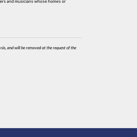
orkers and musicians whose homes or
ysis, and will be removed at the request of the