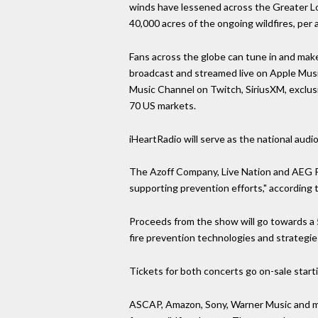
winds have lessened across the Greater Los
40,000 acres of the ongoing wildfires, pe
Fans across the globe can tune in and make 
broadcast and streamed live on Apple Mus
Music Channel on Twitch, SiriusXM, exclus
70 US markets.
iHeartRadio will serve as the national audio
The Azoff Company, Live Nation and AEG Pre
supporting prevention efforts," according t
Proceeds from the show will go towards a 5
fire prevention technologies and strategies
Tickets for both concerts go on-sale start
ASCAP, Amazon, Sony, Warner Music and mor