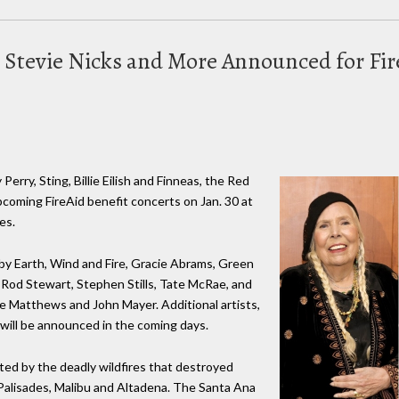
, Stevie Nicks and More Announced for Fi
Perry, Sting, Billie Eilish and Finneas, the Red
pcoming FireAid benefit concerts on Jan. 30 at
es.
by Earth, Wind and Fire, Gracie Abrams, Green
k, Rod Stewart, Stephen Stills, Tate McRae, and
ve Matthews and John Mayer. Additional artists,
 will be announced in the coming days.
ted by the deadly wildfires that destroyed
 Palisades, Malibu and Altadena. The Santa Ana