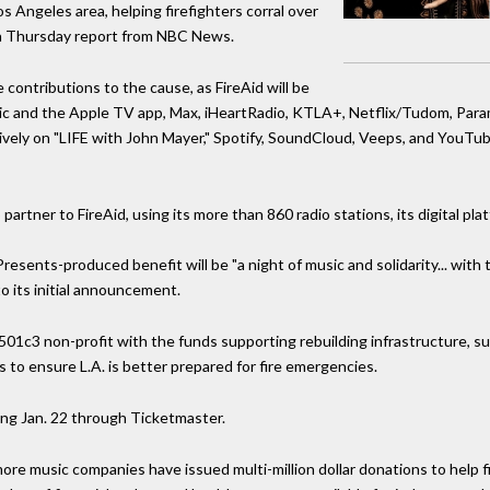
 Angeles area, helping firefighters corral over
r a Thursday report from NBC News.
contributions to the cause, as FireAid will be
ic and the Apple TV app, Max, iHeartRadio, KTLA+, Netflix/Tudom, Pa
ively on "LIFE with John Mayer," Spotify, SoundCloud, Veeps, and YouTub
 partner to FireAid, using its more than 860 radio stations, its digital pl
sents-produced benefit will be "a night of music and solidarity... with 
o its initial announcement.
01c3 non-profit with the funds supporting rebuilding infrastructure, su
 to ensure L.A. is better prepared for fire emergencies.
ing Jan. 22 through Ticketmaster.
e music companies have issued multi-million dollar donations to help fi