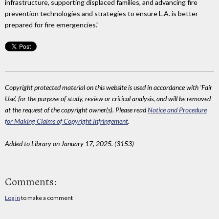
infrastructure, supporting displaced families, and advancing fire
prevention technologies and strategies to ensure L.A. is better
prepared for fire emergencies."
Copyright protected material on this website is used in accordance with 'Fair
Use', for the purpose of study, review or critical analysis, and will be removed
at the request of the copyright owner(s). Please read
Notice and Procedure
for Making Claims of Copyright Infringement
.
Added to Library on January 17, 2025. (3153)
Comments:
Log in
to make a comment