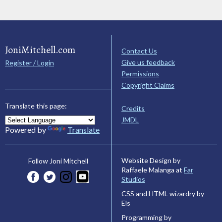
JoniMitchell.com
Contact Us
Give us feedback
Register / Login
Permissions
Copyright Claims
Translate this page:
Credits
JMDL
Powered by
Translate
Website Design by
Follow Joni Mitchell
Raffaele Malanga at
Far
Studios
CSS and HTML wizardry by
Els
Programming by