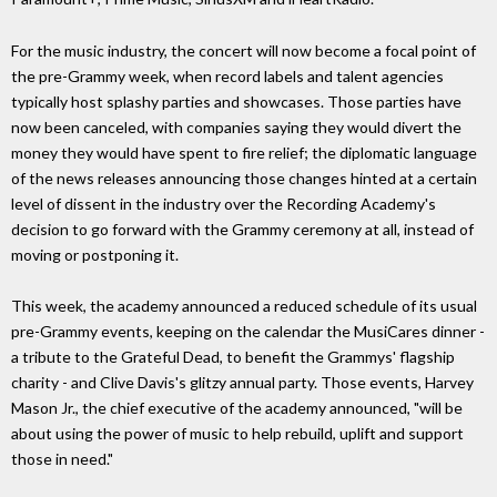
For the music industry, the concert will now become a focal point of
the pre-Grammy week, when record labels and talent agencies
typically host splashy parties and showcases. Those parties have
now been canceled, with companies saying they would divert the
money they would have spent to fire relief; the diplomatic language
of the news releases announcing those changes hinted at a certain
level of dissent in the industry over the Recording Academy's
decision to go forward with the Grammy ceremony at all, instead of
moving or postponing it.
This week, the academy announced a reduced schedule of its usual
pre-Grammy events, keeping on the calendar the MusiCares dinner -
a tribute to the Grateful Dead, to benefit the Grammys' flagship
charity - and Clive Davis's glitzy annual party. Those events, Harvey
Mason Jr., the chief executive of the academy announced, "will be
about using the power of music to help rebuild, uplift and support
those in need."