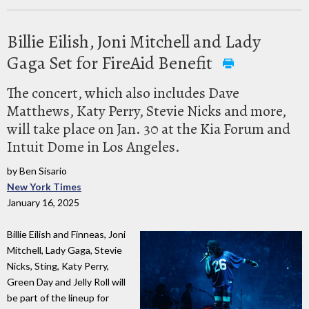
Billie Eilish, Joni Mitchell and Lady
Gaga Set for FireAid Benefit
The concert, which also includes Dave
Matthews, Katy Perry, Stevie Nicks and more,
will take place on Jan. 30 at the Kia Forum and
Intuit Dome in Los Angeles.
by Ben Sisario
New York Times
January 16, 2025
Billie Eilish and Finneas, Joni
Mitchell, Lady Gaga, Stevie
Nicks, Sting, Katy Perry,
Green Day and Jelly Roll will
be part of the lineup for