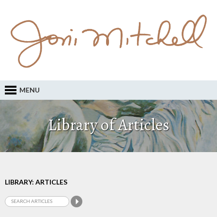
MENU
Library of Articles
LIBRARY: ARTICLES