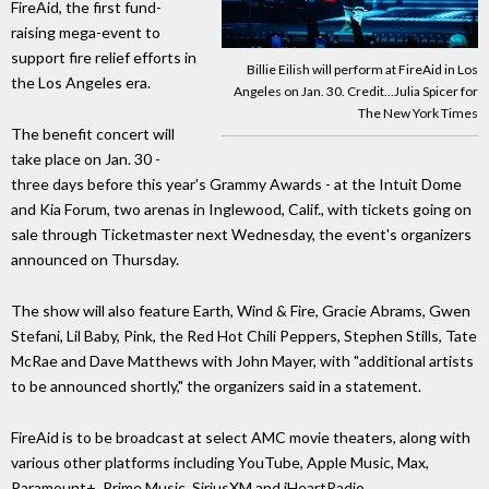
FireAid, the first fund-
raising mega-event to
support fire relief efforts in
Billie Eilish will perform at FireAid in Los
the Los Angeles era.
Angeles on Jan. 30. Credit...Julia Spicer for
The New York Times
The benefit concert will
take place on Jan. 30 -
three days before this year's Grammy Awards - at the Intuit Dome
and Kia Forum, two arenas in Inglewood, Calif., with tickets going on
sale through Ticketmaster next Wednesday, the event's organizers
announced on Thursday.
The show will also feature Earth, Wind & Fire, Gracie Abrams, Gwen
Stefani, Lil Baby, Pink, the Red Hot Chili Peppers, Stephen Stills, Tate
McRae and Dave Matthews with John Mayer, with "additional artists
to be announced shortly," the organizers said in a statement.
FireAid is to be broadcast at select AMC movie theaters, along with
various other platforms including YouTube, Apple Music, Max,
Paramount+, Prime Music, SiriusXM and iHeartRadio.