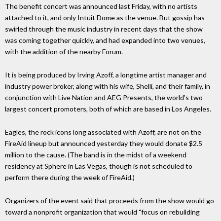
The benefit concert was announced last Friday, with no artists
attached to it, and only Intuit Dome as the venue. But gossip has
swirled through the music industry in recent days that the show
was coming together quickly, and had expanded into two venues,
with the addition of the nearby Forum.
It is being produced by Irving Azoff, a longtime artist manager and
industry power broker, along with his wife, Shelli, and their family, in
conjunction with Live Nation and AEG Presents, the world's two
largest concert promoters, both of which are based in Los Angeles.
Eagles, the rock icons long associated with Azoff, are not on the
FireAid lineup but announced yesterday they would donate $2.5
million to the cause. (The band is in the midst of a weekend
residency at Sphere in Las Vegas, though is not scheduled to
perform there during the week of FireAid.)
Organizers of the event said that proceeds from the show would go
toward a nonprofit organization that would "focus on rebuilding