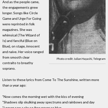
And as the people came,
the engagements grew
longer. Songs like Circle
Game and Urge For Going
were reprinted in folk
magazines. She was
whimsical (The Wizard of
Is) and fanciful (Blue on
Blue), on stage, innocent
and naive. Her voice ranged
from smooth clear
Photo credit: Julian Hayashi, Telegram
contralto to breathy
soprano.
Listen to these lyrics from Come To The Sunshine, written more
than a year ago:
"Now comes the morning wet with the kiss of evening
"Shadows slip skulking away spectrums and rainbows and day
"I never saw a sky so free never so blue