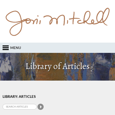
MENU
Library of Articles
LIBRARY: ARTICLES