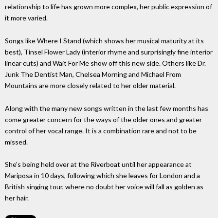
relationship to life has grown more complex, her public expression of
it more varied.
Songs like Where I Stand (which shows her musical maturity at its
best), Tinsel Flower Lady (interior rhyme and surprisingly fine interior
linear cuts) and Wait For Me show off this new side. Others like Dr.
Junk The Dentist Man, Chelsea Morning and Michael From
Mountains are more closely related to her older material.
Along with the many new songs written in the last few months has
come greater concern for the ways of the older ones and greater
control of her vocal range. It is a combination rare and not to be
missed.
She's being held over at the Riverboat until her appearance at
Mariposa in 10 days, following which she leaves for London and a
British singing tour, where no doubt her voice will fall as golden as
her hair.