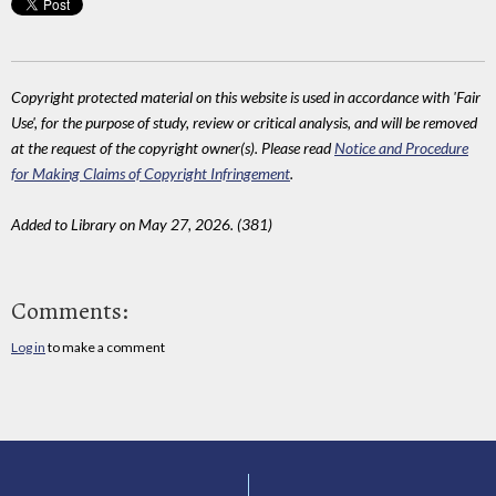
Copyright protected material on this website is used in accordance with 'Fair
Use', for the purpose of study, review or critical analysis, and will be removed
at the request of the copyright owner(s). Please read
Notice and Procedure
for Making Claims of Copyright Infringement
.
Added to Library on May 27, 2026. (381)
Comments:
Log in
to make a comment