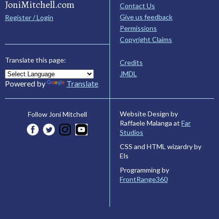
JoniMitchell.com
Contact Us
Give us feedback
Register / Login
Permissions
Copyright Claims
Translate this page:
Credits
JMDL
Powered by
Translate
Website Design by
Follow Joni Mitchell
Raffaele Malanga at
Far
Studios
CSS and HTML wizardry by
Els
Programming by
FrontRange360