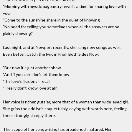
"Morning with mystic pageantry unveils a time for sharing love with
you
"Come to the sunshine share in the quiet of knowing
"No need for telling you sometimes when all the answers are so
plainly showing."
Last night, and at Newport recently, she sang new songs as well.
Even better. Catch the lyric in From Both Sides Now:
"But now it's just another show
"And if you care don't let them know
"It's love's illusions I recall
"I really don't know love at all."
Her voice is richer, gutsier, more that of a woman than wide-eyed girl.
She grips the odd lyric coquettishly, coying with words here, feeling
them strongly, sharply there.
The scope of her songwriting has broadened, matured. Her