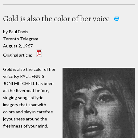
Gold is also the color of her voice
by Paul Ennis
Toronto Telegram
August 2, 1967
Original article:
Gold is also the color of her
voice By PAUL ENNIS
JONI MITCHELL has been
at the Riverboat before,
singing songs of lyric
imagery that soar with
colors and play in carefree
joyousness around the
freshness of your mind.