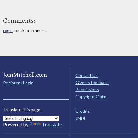
Comments:
Log in
to make a comment
JoniMitchell.com
Contact Us
Give us feedback
Register / Login
Permissions
Copyright Claims
Translate this page:
Credits
JMDL
Powered by
Translate