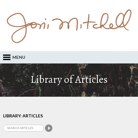
MENU
Library of Articles
LIBRARY: ARTICLES