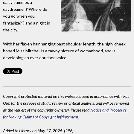
daisy summer, a
daydreamer ("Where do
you go when you
fantasize?") and a night in
the city.
With her flaxen hair hanging past shoulder length, the high-cheek-
boned Miss Mitchell is a tawny picture of womanhood, and is
developing an ever enriched voice.
Copyright protected material on this website is used in accordance with 'Fair
Use', for the purpose of study, review or critical analysis, and will be removed
at the request of the copyright owner(s). Please read
Notice and Procedure
for Making Claims of Copyright Infringement
.
Added to Library on May 27, 2026. (296)