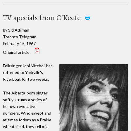
TV specials from O'Keefe
by Sid Adilman
Toronto Telegram
February 15, 1967
Original article:
Folksinger Joni Mitchell has
returned to Yorkville's
Riverboat for two weeks.
The Alberta-born singer
softly strums a series of
her own evocative
numbers. Wind-swept and
at times forlorn as a Prairie
wheat-field, they tell of a