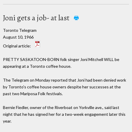
Joni gets a job- at last
Toronto Telegram
August 10, 1966
Original article:
PRETTY SASKATOON-BORN folk singer Joni Mitchell WILL be
appearing at a Toronto coffee house.
The Telegram on Monday reported that Joni had been denied work
by Toronto's coffee house owners despite her successes at the
past two Mariposa Folk festivals.
Bernie Fiedler, owner of the Riverboat on Yorkville ave., said last
night that he has signed her for a two-week engagement later this
year.