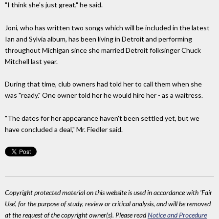
"I think she's just great," he said.
Joni, who has written two songs which will be included in the latest
Ian and Sylvia album, has been living in Detroit and performing
throughout Michigan since she married Detroit folksinger Chuck
Mitchell last year.
During that time, club owners had told her to call them when she
was "ready." One owner told her he would hire her - as a waitress.
"The dates for her appearance haven't been settled yet, but we
have concluded a deal," Mr. Fiedler said.
Copyright protected material on this website is used in accordance with 'Fair
Use', for the purpose of study, review or critical analysis, and will be removed
at the request of the copyright owner(s). Please read
Notice and Procedure