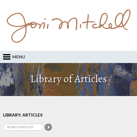
MENU
Library of Articles
LIBRARY: ARTICLES