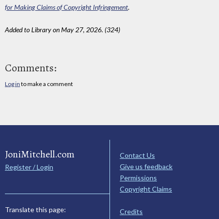
for Making Claims of Copyright Infringement
.
Added to Library on May 27, 2026. (324)
Comments:
Log in
to make a comment
JoniMitchell.com
Contact Us
Give us feedback
Register / Login
Permissions
Copyright Claims
Translate this page:
Credits