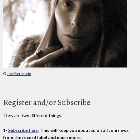
©
Joel Bernstein
Register and/or Subscribe
They are two different things!
1-
Subscribe here
. This will keep you updated on all Joni news
from the record label and much more.