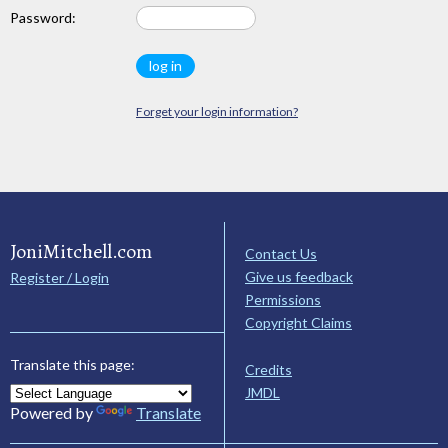
Password:
Forget your login information?
JoniMitchell.com
Contact Us
Give us feedback
Register / Login
Permissions
Copyright Claims
Translate this page:
Credits
JMDL
Powered by
Translate