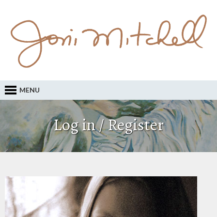
MENU
Log in / Register