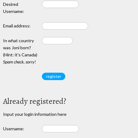
Desired
Username:
Email address:
In what country
was Joni born?
(Hint: it's Canada)
Spam check, sorry!
Already registered?
Input your login information here
Username: