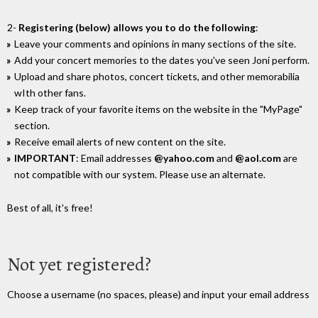
2-
Registering (below) allows you to do the following
:
Leave your comments and opinions in many sections of the site.
Add your concert memories to the dates you've seen Joni perform.
Upload and share photos, concert tickets, and other memorabilia
wIth other fans.
Keep track of your favorite items on the website in the "MyPage"
section.
Receive email alerts of new content on the site.
IMPORTANT
: Email addresses
@yahoo.com
and
@aol.com
are
not compatible with our system. Please use an alternate.
Best of all, it's free!
Not yet registered?
Choose a username (no spaces, please) and input your email address