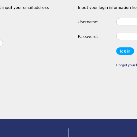
 input your email address
Input your login information he
Username:
Password:
Forget your 