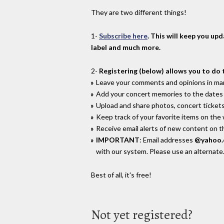
They are two different things!
1-
Subscribe here
. This will keep you up
label and much more.
2-
Registering (below) allows you to do 
Leave your comments and opinions in man
Add your concert memories to the dates 
Upload and share photos, concert tickets
Keep track of your favorite items on the
Receive email alerts of new content on th
IMPORTANT
: Email addresses
@yahoo
with our system. Please use an alternate
Best of all, it's free!
Not yet registered?