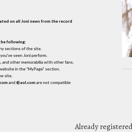
dated on all Joni news from the record
the following
:
y sections of the site.
you've seen Joni perform.
, and other memorabilia wIth other fans.
 website in the "MyPage" section.
e site.
.com
and
@aol.com
are not compatible
.
Already registere