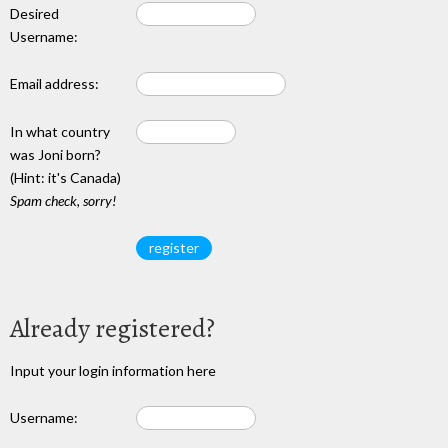
Desired
Username:
Email address:
In what country
was Joni born?
(Hint: it's Canada)
Spam check, sorry!
Already registered?
Input your login information here
Username: