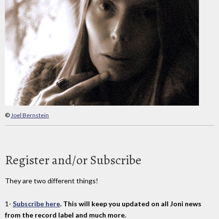
©
Joel Bernstein
Register and/or Subscribe
They are two different things!
1-
Subscribe here
. This will keep you updated on all Joni news
from the record label and much more.