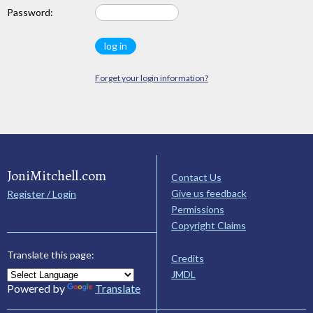
Password:
Forget your login information?
JoniMitchell.com
Contact Us
Give us feedback
Register / Login
Permissions
Copyright Claims
Translate this page:
Credits
JMDL
Powered by
Translate