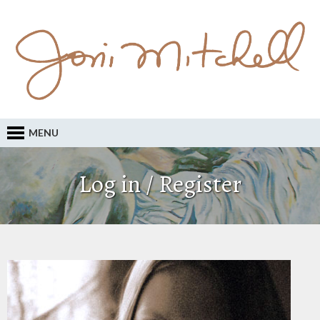
MENU
Log in / Register