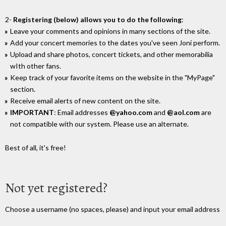
2-
Registering (below) allows you to do the following
:
Leave your comments and opinions in many sections of the site.
Add your concert memories to the dates you've seen Joni perform.
Upload and share photos, concert tickets, and other memorabilia
wIth other fans.
Keep track of your favorite items on the website in the "MyPage"
section.
Receive email alerts of new content on the site.
IMPORTANT
: Email addresses
@yahoo.com
and
@aol.com
are
not compatible with our system. Please use an alternate.
Best of all, it's free!
Not yet registered?
Choose a username (no spaces, please) and input your email address