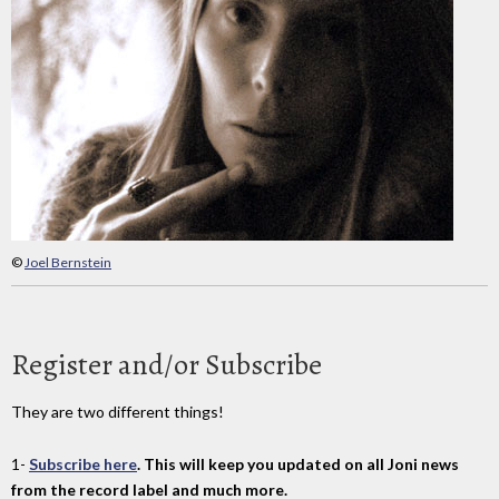
©
Joel Bernstein
Register and/or Subscribe
They are two different things!
1-
Subscribe here
. This will keep you updated on all Joni news
from the record label and much more.