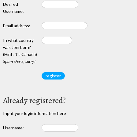
Desired
Username:
Email address:
In what country
was Joni born?
(Hint: it's Canada)
Spam check, sorry!
Already registered?
Input your login information here
Username: