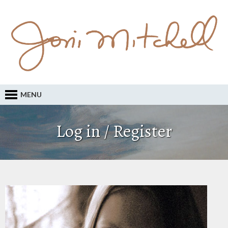
MENU
Log in / Register