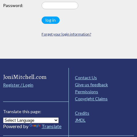
Password:
Forget your login information?
JoniMitchell.com
Contact Us
Give us feedback
Register / Login
Permissions
Copyright Claims
Translate this page:
Credits
JMDL
Powered by
Translate