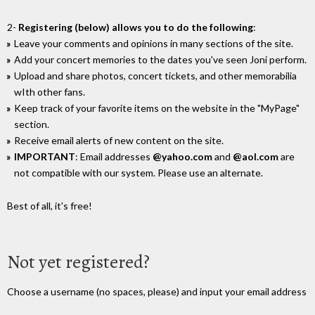
2-
Registering (below) allows you to do the following
:
Leave your comments and opinions in many sections of the site.
Add your concert memories to the dates you've seen Joni perform.
Upload and share photos, concert tickets, and other memorabilia
wIth other fans.
Keep track of your favorite items on the website in the "MyPage"
section.
Receive email alerts of new content on the site.
IMPORTANT
: Email addresses
@yahoo.com
and
@aol.com
are
not compatible with our system. Please use an alternate.
Best of all, it's free!
Not yet registered?
Choose a username (no spaces, please) and input your email address