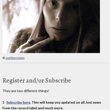
©
Joel Bernstein
Register and/or Subscribe
They are two different things!
1-
Subscribe here
. This will keep you updated on all Joni news
from the record label and much more.