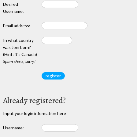
Desired
Username:
Email address:
In what country
was Joni born?
(Hint: it's Canada)
Spam check, sorry!
Already registered?
Input your login information here
Username: