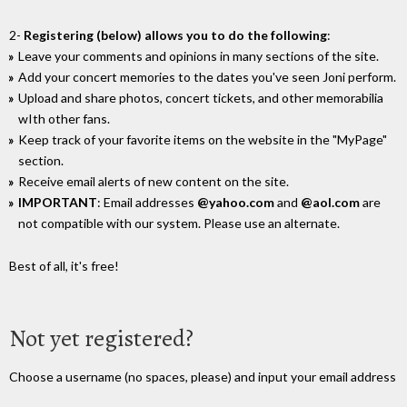
2-
Registering (below) allows you to do the following
:
Leave your comments and opinions in many sections of the site.
Add your concert memories to the dates you've seen Joni perform.
Upload and share photos, concert tickets, and other memorabilia
wIth other fans.
Keep track of your favorite items on the website in the "MyPage"
section.
Receive email alerts of new content on the site.
IMPORTANT
: Email addresses
@yahoo.com
and
@aol.com
are
not compatible with our system. Please use an alternate.
Best of all, it's free!
Not yet registered?
Choose a username (no spaces, please) and input your email address