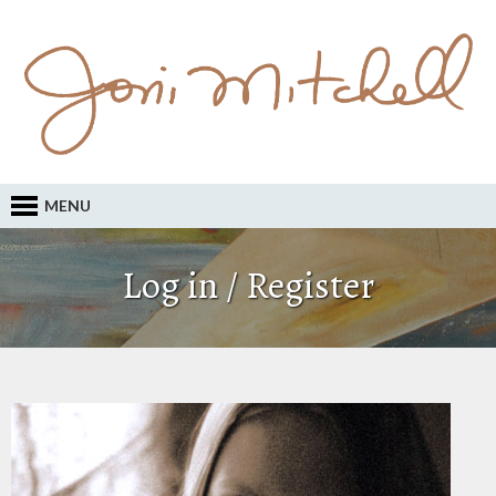
MENU
Log in / Register