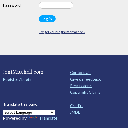
Password:
Forget your login information?
JoniMitchell.com
Contact Us
Give us feedback
Register / Login
Permissions
Copyright Claims
Translate this page:
Credits
JMDL
Powered by
Translate