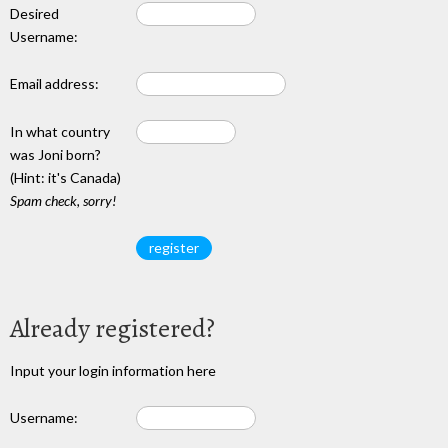
Desired
Username:
Email address:
In what country
was Joni born?
(Hint: it's Canada)
Spam check, sorry!
Already registered?
Input your login information here
Username: