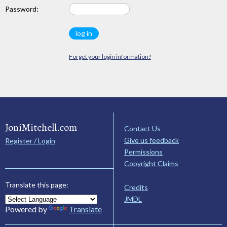
Password:
Forget your login information?
JoniMitchell.com
Contact Us
Give us feedback
Register / Login
Permissions
Copyright Claims
Translate this page:
Credits
JMDL
Powered by
Translate