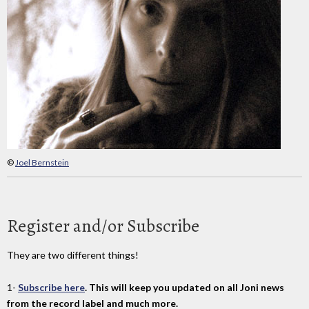
©
Joel Bernstein
Register and/or Subscribe
They are two different things!
1-
Subscribe here
. This will keep you updated on all Joni news
from the record label and much more.