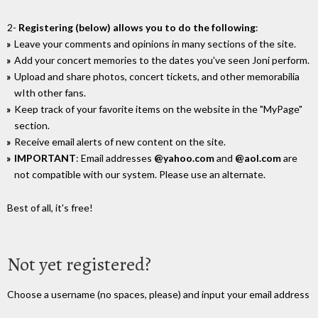
2-
Registering (below) allows you to do the following
:
Leave your comments and opinions in many sections of the site.
Add your concert memories to the dates you've seen Joni perform.
Upload and share photos, concert tickets, and other memorabilia
wIth other fans.
Keep track of your favorite items on the website in the "MyPage"
section.
Receive email alerts of new content on the site.
IMPORTANT
: Email addresses
@yahoo.com
and
@aol.com
are
not compatible with our system. Please use an alternate.
Best of all, it's free!
Not yet registered?
Choose a username (no spaces, please) and input your email address