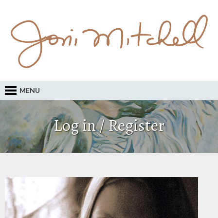
MENU
Log in / Register