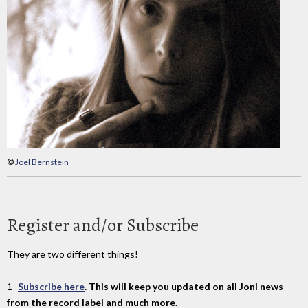
©
Joel Bernstein
Register and/or Subscribe
They are two different things!
1-
Subscribe here
. This will keep you updated on all Joni news
from the record label and much more.