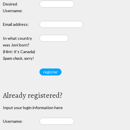
Desired
Username:
Email address:
In what country
was Joni born?
(Hint: it's Canada)
Spam check, sorry!
Already registered?
Input your login information here
Username: