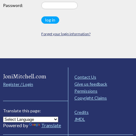
Password:
Forget your login information?
JoniMitchell.com
Contact Us
Give us feedback
Register / Login
Permissions
Copyright Claims
Translate this page:
Credits
JMDL
Powered by
Translate