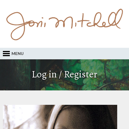
MENU
Log in / Register