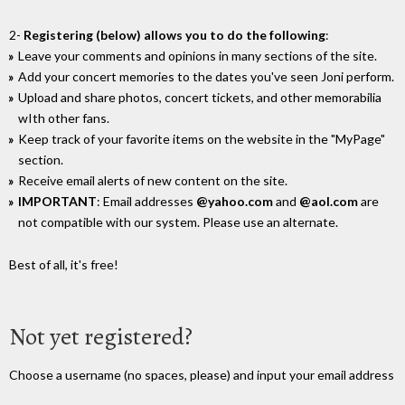
2-
Registering (below) allows you to do the following
:
Leave your comments and opinions in many sections of the site.
Add your concert memories to the dates you've seen Joni perform.
Upload and share photos, concert tickets, and other memorabilia
wIth other fans.
Keep track of your favorite items on the website in the "MyPage"
section.
Receive email alerts of new content on the site.
IMPORTANT
: Email addresses
@yahoo.com
and
@aol.com
are
not compatible with our system. Please use an alternate.
Best of all, it's free!
Not yet registered?
Choose a username (no spaces, please) and input your email address