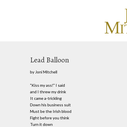
Lead Balloon
by Joni Mitchell
"Kiss my ass!" I said
and I threw my drink
It came a-trickling
Down his business suit
Must be the Irish blood
Fight before you think
Turn it down