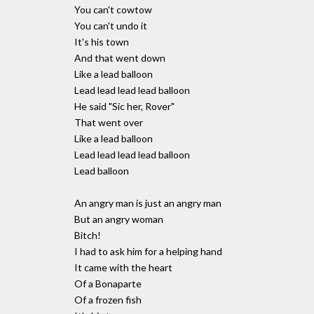
You can't cowtow
You can't undo it
It's his town
And that went down
Like a lead balloon
Lead lead lead lead balloon
He said "Sic her, Rover"
That went over
Like a lead balloon
Lead lead lead lead balloon
Lead balloon
An angry man is just an angry man
But an angry woman
Bitch!
I had to ask him for a helping hand
It came with the heart
Of a Bonaparte
Of a frozen fish