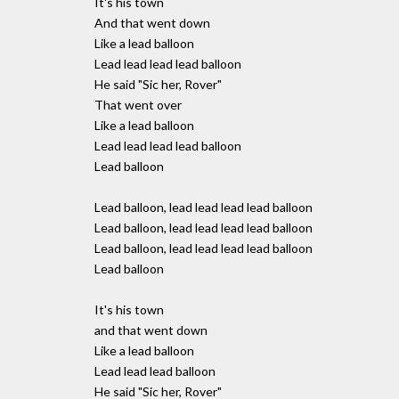
It's his town
And that went down
Like a lead balloon
Lead lead lead lead balloon
He said "Sic her, Rover"
That went over
Like a lead balloon
Lead lead lead lead balloon
Lead balloon
Lead balloon, lead lead lead lead balloon
Lead balloon, lead lead lead lead balloon
Lead balloon, lead lead lead lead balloon
Lead balloon
It's his town
and that went down
Like a lead balloon
Lead lead lead balloon
He said "Sic her, Rover"