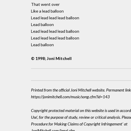
That went over
Like a lead balloon
Lead lead lead lead balloon
Lead balloon
Lead lead lead lead balloon
Lead lead lead lead balloon
Lead balloon
© 1998; Joni Mitchell
Printed from the official Joni Mitchell website. Permanent link
https://jonimitchell.com/music/song.cfm?id=143
Copyright protected material on this website is used in accord
Use', for the purpose of study, review or critical analysis. Plea
Procedure for Making Claims of Copyright Infringement' at
JoniMitchell.com/legal.cfm