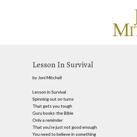
Lesson In Survival
by Joni Mitchell
Lesson in Survival
Spinning out on turns
That gets you tough
Guru books-the Bible
Only a reminder
That you're just not good enough
You need to believe in something