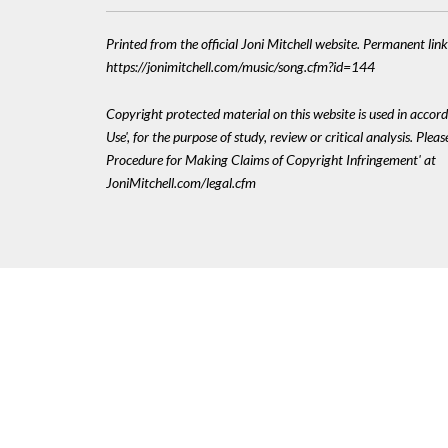
Printed from the official Joni Mitchell website. Permanent link
https://jonimitchell.com/music/song.cfm?id=144
Copyright protected material on this website is used in accord
Use', for the purpose of study, review or critical analysis. Plea
Procedure for Making Claims of Copyright Infringement' at
JoniMitchell.com/legal.cfm