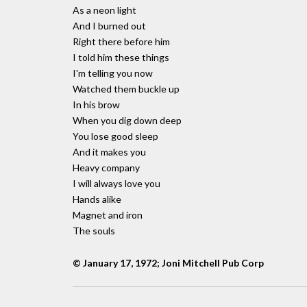
As a neon light
And I burned out
Right there before him
I told him these things
I'm telling you now
Watched them buckle up
In his brow
When you dig down deep
You lose good sleep
And it makes you
Heavy company
I will always love you
Hands alike
Magnet and iron
The souls
© January 17, 1972; Joni Mitchell Pub Corp