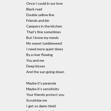
Once I could in our love
Black road
Double yellow line
Friends and kin
Campers in the kitchen
That's fine sometimes
But I know my needs
My sweet tumbleweed
I need more quiet times
By a river flowing
You and me
Deep kisses
And the sun going down
Maybe it's paranoia
Maybe it's sensitivity
Your friends protect you
Scrutinize me
I get so damn timid