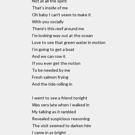
Not at all the spirit
That's inside of me
Oh baby I can't seem to make it
With you socially
There's this reef around me
I'm looking way out at the ocean
Love to see that green water in motion
I'm going to get a boat
And we can row it
If you ever get the notion
To be needed by me
Fresh salmon frying
And the tide rolling in
I went to see a friend tonight
Was very late when I walked in
My talking as it rambled
Revealed suspicious reasoning
The visit seemed to darken him
I came in as bright