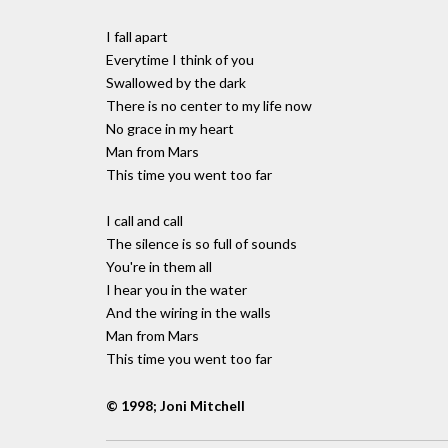
I fall apart
Everytime I think of you
Swallowed by the dark
There is no center to my life now
No grace in my heart
Man from Mars
This time you went too far
I call and call
The silence is so full of sounds
You're in them all
I hear you in the water
And the wiring in the walls
Man from Mars
This time you went too far
© 1998; Joni Mitchell