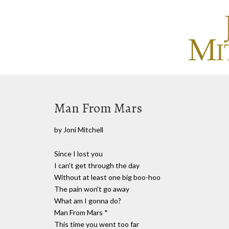
Man From Mars
by Joni Mitchell
Since I lost you
I can't get through the day
Without at least one big boo-hoo
The pain won't go away
What am I gonna do?
Man From Mars *
This time you went too far