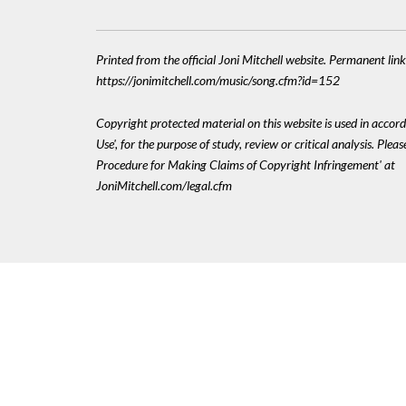
Printed from the official Joni Mitchell website. Permanent link
https://jonimitchell.com/music/song.cfm?id=152
Copyright protected material on this website is used in accord
Use', for the purpose of study, review or critical analysis. Plea
Procedure for Making Claims of Copyright Infringement' at
JoniMitchell.com/legal.cfm