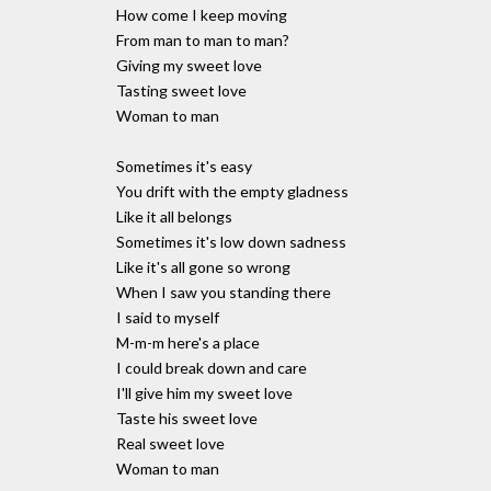
How come I keep moving
From man to man to man?
Giving my sweet love
Tasting sweet love
Woman to man
Sometimes it's easy
You drift with the empty gladness
Like it all belongs
Sometimes it's low down sadness
Like it's all gone so wrong
When I saw you standing there
I said to myself
M-m-m here's a place
I could break down and care
I'll give him my sweet love
Taste his sweet love
Real sweet love
Woman to man