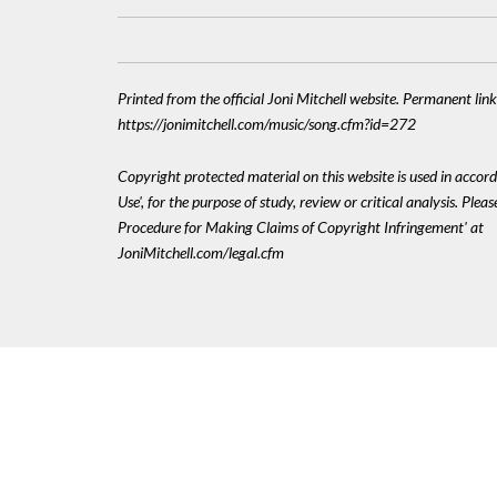
Printed from the official Joni Mitchell website. Permanent link
https://jonimitchell.com/music/song.cfm?id=272
Copyright protected material on this website is used in accord
Use', for the purpose of study, review or critical analysis. Plea
Procedure for Making Claims of Copyright Infringement' at
JoniMitchell.com/legal.cfm