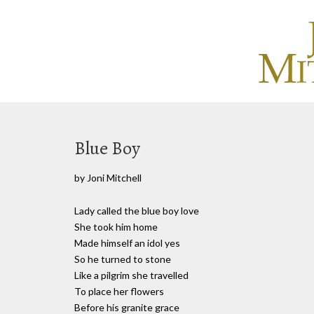
Blue Boy
by Joni Mitchell
Lady called the blue boy love
She took him home
Made himself an idol yes
So he turned to stone
Like a pilgrim she travelled
To place her flowers
Before his granite grace