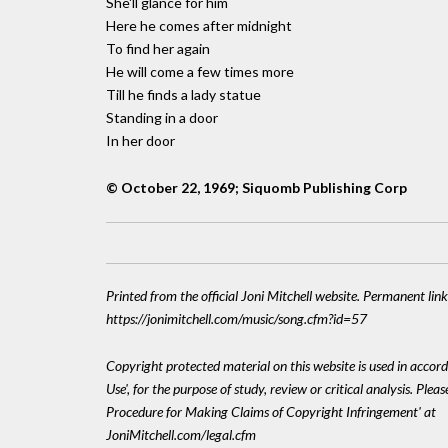
She'll glance for him
Here he comes after midnight
To find her again
He will come a few times more
Till he finds a lady statue
Standing in a door
In her door
© October 22, 1969; Siquomb Publishing Corp
Printed from the official Joni Mitchell website. Permanent link
https://jonimitchell.com/music/song.cfm?id=57
Copyright protected material on this website is used in accord
Use', for the purpose of study, review or critical analysis. Plea
Procedure for Making Claims of Copyright Infringement' at
JoniMitchell.com/legal.cfm