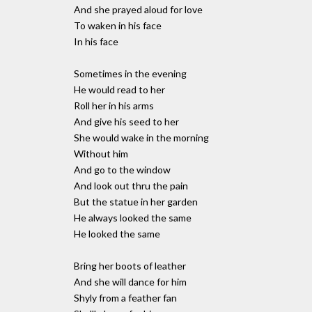
And she prayed aloud for love
To waken in his face
In his face
Sometimes in the evening
He would read to her
Roll her in his arms
And give his seed to her
She would wake in the morning
Without him
And go to the window
And look out thru the pain
But the statue in her garden
He always looked the same
He looked the same
Bring her boots of leather
And she will dance for him
Shyly from a feather fan