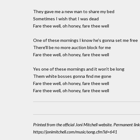
They gave me a new man to share my bed
Sometimes I wish that I was dead
Fare thee well, oh honey, fare thee well
One of these mornings I know he's gonna set me free
There'll be no more auction block for me
Fare thee well, oh honey, fare thee well
Yes one of these mornings and it won't be long
Them white bosses gonna find me gone
Fare thee well, oh honey, fare thee well
Fare thee well, oh honey, fare thee well
Printed from the official Joni Mitchell website. Permanent link
https://jonimitchell.com/music/song.cfm?id=641