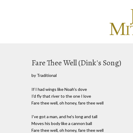
Fare Thee Well (Dink's Song)
by Traditional
If I had wings like Noah's dove
I'd fly that river to the one I love
Fare thee well, oh honey, fare thee well
I've got a man, and he's long and tall
Moves his body like a cannon ball
Fare thee well, oh honey, fare thee well