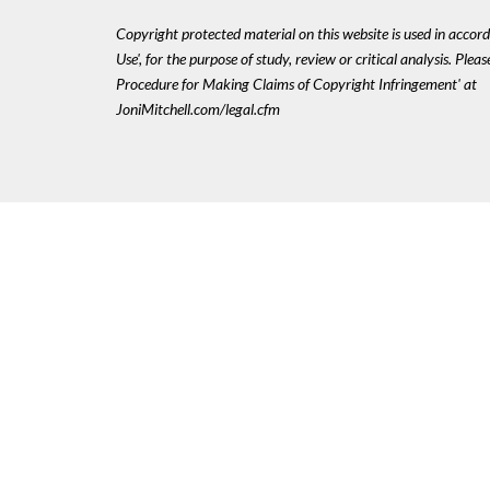
Copyright protected material on this website is used in accord
Use', for the purpose of study, review or critical analysis. Plea
Procedure for Making Claims of Copyright Infringement' at
JoniMitchell.com/legal.cfm