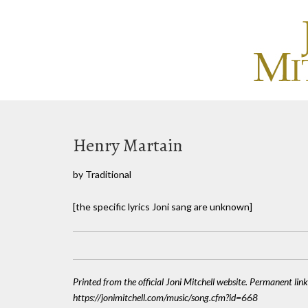
Henry Martain
by Traditional
[the specific lyrics Joni sang are unknown]
Printed from the official Joni Mitchell website. Permanent link
https://jonimitchell.com/music/song.cfm?id=668