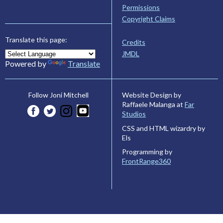
Permissions
Copyright Claims
Translate this page:
Credits
JMDL
Powered by
Translate
Website Design by
Follow Joni Mitchell
Raffaele Malanga at
Far
Studios
CSS and HTML wizardry by
Els
Programming by
FrontRange360