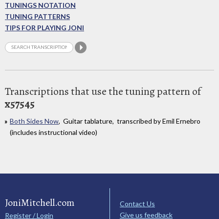
TUNINGS NOTATION
TUNING PATTERNS
TIPS FOR PLAYING JONI
Transcriptions that use the tuning pattern of
x57545
Both Sides Now
, Guitar tablature, transcribed by Emil Ernebro
(includes instructional video)
JoniMitchell.com
Contact Us
Give us feedback
Register / Login