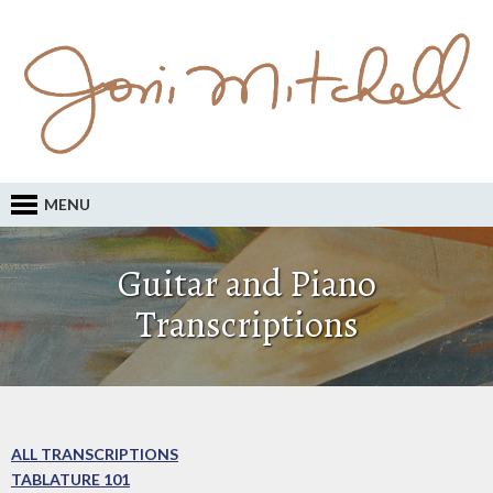
MENU
Guitar and Piano
Transcriptions
ALL TRANSCRIPTIONS
TABLATURE 101