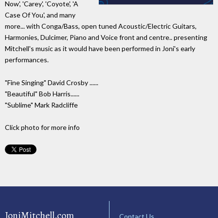
Now', 'Carey', 'Coyote', 'A
Case Of You', and many
more... with Conga/Bass, open tuned Acoustic/Electric Guitars,
Harmonies, Dulcimer, Piano and Voice front and centre.. presenting
Mitchell's music as it would have been performed in Joni's early
performances.
"Fine Singing" David Crosby ......
"Beautiful" Bob Harris......
"Sublime" Mark Radcliffe
Click photo for more info
JoniMitchell.com
Contact Us