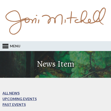
MENU
News Item
ALL NEWS
UPCOMING EVENTS
PAST EVENTS