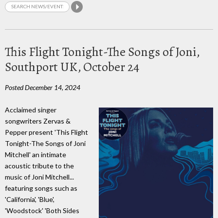
This Flight Tonight-The Songs of Joni,
Southport UK, October 24
Posted December 14, 2024
Acclaimed singer
songwriters Zervas &
Pepper present 'This Flight
Tonight-The Songs of Joni
Mitchell' an intimate
acoustic tribute to the
music of Joni Mitchell...
featuring songs such as
'California', 'Blue',
'Woodstock' 'Both Sides