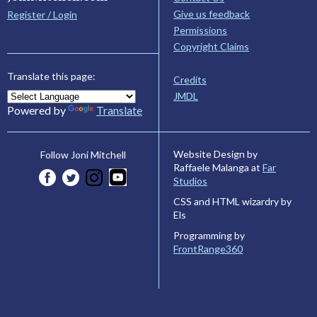
Give us feedback
Register / Login
Permissions
Copyright Claims
Translate this page:
Credits
JMDL
Powered by
Translate
Website Design by
Follow Joni Mitchell
Raffaele Malanga at
Far
Studios
CSS and HTML wizardry by
Els
Programming by
FrontRange360