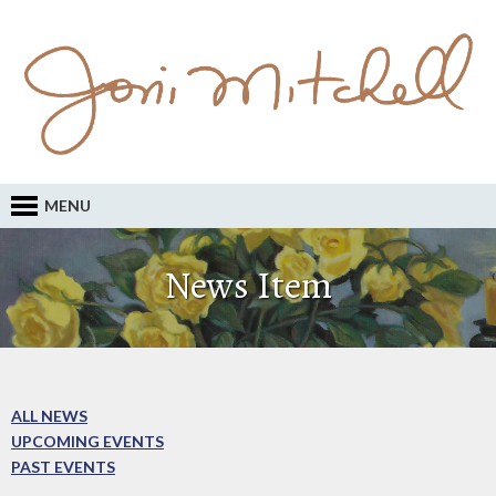
MENU
News Item
ALL NEWS
UPCOMING EVENTS
PAST EVENTS