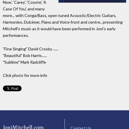
Now', 'Carey', 'Coyote', 'A
Case Of You', and many
more... with Conga/Bass, open tuned Acoustic/Electric Guitars,
Harmonies, Dulcimer, Piano and Voice front and centre.. presenting
Mitchell's music as it would have been performed in Joni's early
performances.
"Fine Singing" David Crosby ......
"Beautiful" Bob Harris......
"Sublime" Mark Radcliffe
Click photo for more info
JoniMitchell.com
Contact Us