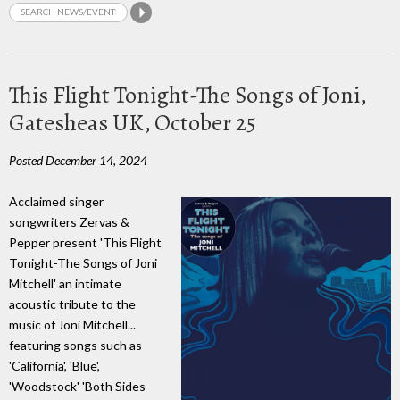
This Flight Tonight-The Songs of Joni,
Gatesheas UK, October 25
Posted December 14, 2024
Acclaimed singer
songwriters Zervas &
Pepper present 'This Flight
Tonight-The Songs of Joni
Mitchell' an intimate
acoustic tribute to the
music of Joni Mitchell...
featuring songs such as
'California', 'Blue',
'Woodstock' 'Both Sides