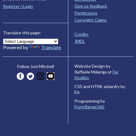
Give us feedback
Register / Login
Permissions
Copyright Claims
Translate this page:
Credits
JMDL
Powered by
Translate
Website Design by
Follow Joni Mitchell
Raffaele Malanga at
Far
Studios
CSS and HTML wizardry by
Els
Programming by
FrontRange360