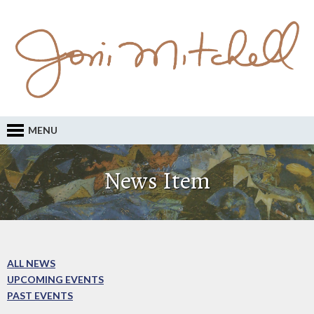
MENU
News Item
ALL NEWS
UPCOMING EVENTS
PAST EVENTS