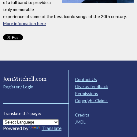
of a full band to provide a
truly memorable
experience of some of the best iconic songs of the 20th century.
More information here
JoniMitchell.com
Contact Us
Give us feedback
Register / Login
Permissions
Copyright Claims
Translate this page:
Credits
JMDL
Powered by
Translate