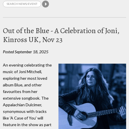
Out of the Blue - A Celebration of Joni,
Kinross UK, Nov 23
Posted September 18, 2025
An evening celebrating the
music of Joni Mitchell,
exploring her most loved
album Blue, and other
favourites from her
extensive songbook. The
Appalachian Dulcimer,
synonymous with tracks
like 'A Case of You' will
feature in the show as part