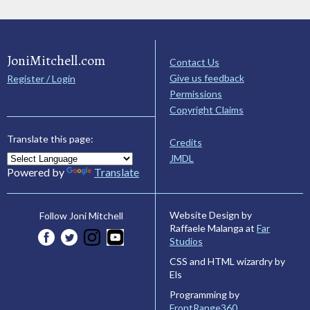
JoniMitchell.com
Contact Us
Give us feedback
Register / Login
Permissions
Copyright Claims
Translate this page:
Credits
JMDL
Powered by
Translate
Website Design by
Follow Joni Mitchell
Raffaele Malanga at
Far
Studios
CSS and HTML wizardry by
Els
Programming by
FrontRange360