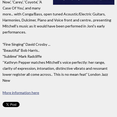
Now', 'Carey', 'Coyote', 'A
Case Of You', and many
more... with Conga/Bass, open tuned Acoustic/Electric Guitars,
Harmonies, Dulcimer, Piano and Voice front and centre.. presenting
Mitchell's music as it would have been performed in Joni's early
performances.
"Fine Singing" David Crosby ...
"Beautiful" Bob Harris..
"Sublime" Mark Radcliffe
“Kathryn Pepper matches Mitchell’s voice perfectly: her range,
clarity of expression, intonation, distinctive vibrato and resonant
lower register all come across.. This is no mean feat” London Jazz
New
More information here