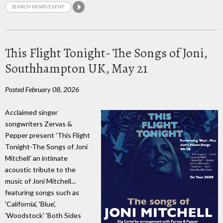
This Flight Tonight- The Songs of Joni,
Southhampton UK, May 21
Posted February 08, 2026
Acclaimed singer
songwriters Zervas &
Pepper present 'This Flight
Tonight-The Songs of Joni
Mitchell' an intimate
acoustic tribute to the
music of Joni Mitchell...
featuring songs such as
'California', 'Blue',
'Woodstock' 'Both Sides