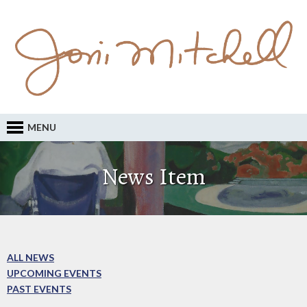
MENU
News Item
ALL NEWS
UPCOMING EVENTS
PAST EVENTS