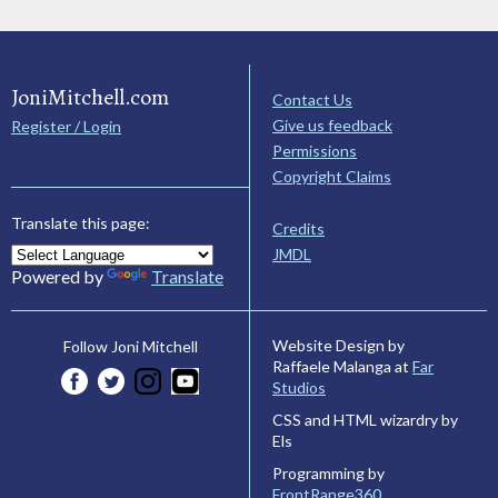
JoniMitchell.com
Contact Us
Give us feedback
Register / Login
Permissions
Copyright Claims
Translate this page:
Credits
JMDL
Powered by
Translate
Website Design by
Follow Joni Mitchell
Raffaele Malanga at
Far
Studios
CSS and HTML wizardry by
Els
Programming by
FrontRange360