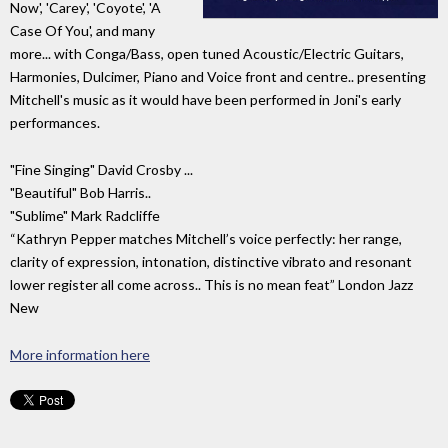
Now', 'Carey', 'Coyote', 'A
Case Of You', and many
more... with Conga/Bass, open tuned Acoustic/Electric Guitars,
Harmonies, Dulcimer, Piano and Voice front and centre.. presenting
Mitchell's music as it would have been performed in Joni's early
performances.
"Fine Singing" David Crosby ...
"Beautiful" Bob Harris..
"Sublime" Mark Radcliffe
“Kathryn Pepper matches Mitchell’s voice perfectly: her range,
clarity of expression, intonation, distinctive vibrato and resonant
lower register all come across.. This is no mean feat” London Jazz
New
More information here