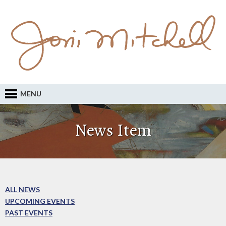
MENU
News Item
ALL NEWS
UPCOMING EVENTS
PAST EVENTS