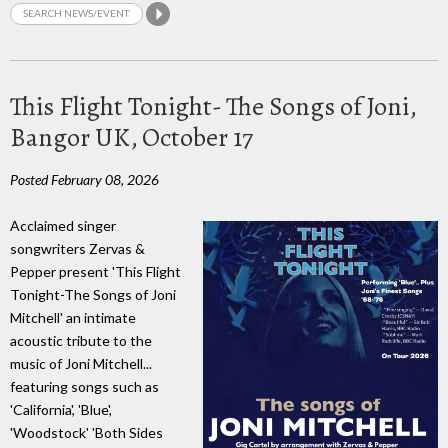
This Flight Tonight- The Songs of Joni,
Bangor UK, October 17
Posted February 08, 2026
Acclaimed singer
songwriters Zervas &
Pepper present 'This Flight
Tonight-The Songs of Joni
Mitchell' an intimate
acoustic tribute to the
music of Joni Mitchell...
featuring songs such as
'California', 'Blue',
'Woodstock' 'Both Sides