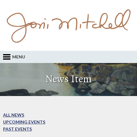
MENU
News Item
ALL NEWS
UPCOMING EVENTS
PAST EVENTS