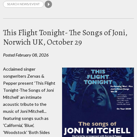
This Flight Tonight- The Songs of Joni,
Norwich UK, October 29
Posted February 08, 2026
Acclaimed singer
songwriters Zervas &
Pepper present 'This Flight
Tonight-The Songs of Joni
Mitchell' an intimate
acoustic tribute to the
music of Joni Mitchell...
featuring songs such as
'California', 'Blue',
'Woodstock' 'Both Sides