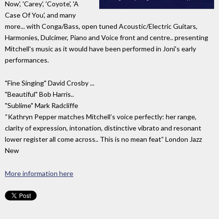
Now', 'Carey', 'Coyote', 'A
Case Of You', and many
more... with Conga/Bass, open tuned Acoustic/Electric Guitars,
Harmonies, Dulcimer, Piano and Voice front and centre.. presenting
Mitchell's music as it would have been performed in Joni's early
performances.
"Fine Singing" David Crosby ...
"Beautiful" Bob Harris..
"Sublime" Mark Radcliffe
“Kathryn Pepper matches Mitchell’s voice perfectly: her range,
clarity of expression, intonation, distinctive vibrato and resonant
lower register all come across.. This is no mean feat” London Jazz
New
More information here