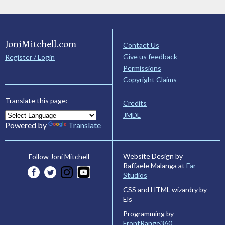
JoniMitchell.com
Contact Us
Give us feedback
Register / Login
Permissions
Copyright Claims
Translate this page:
Credits
JMDL
Powered by
Translate
Website Design by
Follow Joni Mitchell
Raffaele Malanga at
Far
Studios
CSS and HTML wizardry by
Els
Programming by
FrontRange360