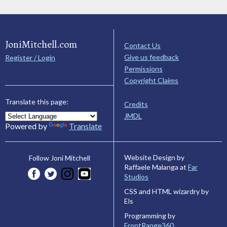
JoniMitchell.com
Contact Us
Give us feedback
Register / Login
Permissions
Copyright Claims
Translate this page:
Credits
JMDL
Powered by
Translate
Website Design by
Follow Joni Mitchell
Raffaele Malanga at
Far
Studios
CSS and HTML wizardry by
Els
Programming by
FrontRange360