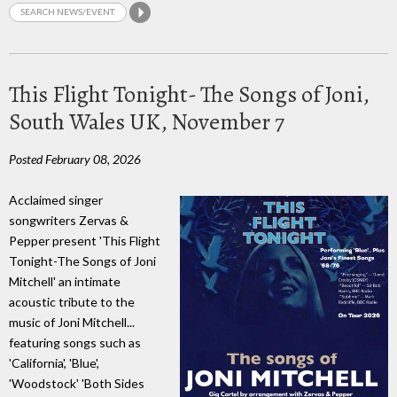
This Flight Tonight- The Songs of Joni,
South Wales UK, November 7
Posted February 08, 2026
Acclaimed singer
songwriters Zervas &
Pepper present 'This Flight
Tonight-The Songs of Joni
Mitchell' an intimate
acoustic tribute to the
music of Joni Mitchell...
featuring songs such as
'California', 'Blue',
'Woodstock' 'Both Sides