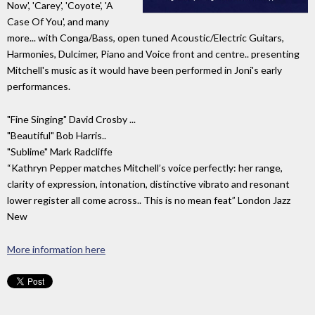
Now', 'Carey', 'Coyote', 'A
Case Of You', and many
more... with Conga/Bass, open tuned Acoustic/Electric Guitars,
Harmonies, Dulcimer, Piano and Voice front and centre.. presenting
Mitchell's music as it would have been performed in Joni's early
performances.
"Fine Singing" David Crosby ...
"Beautiful" Bob Harris..
"Sublime" Mark Radcliffe
“Kathryn Pepper matches Mitchell’s voice perfectly: her range,
clarity of expression, intonation, distinctive vibrato and resonant
lower register all come across.. This is no mean feat” London Jazz
New
More information here