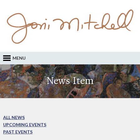
MENU
News Item
ALL NEWS
UPCOMING EVENTS
PAST EVENTS